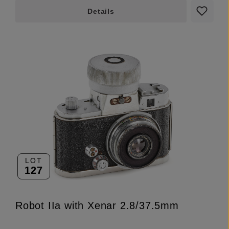
Details
LOT
127
Robot IIa with Xenar 2.8/37.5mm