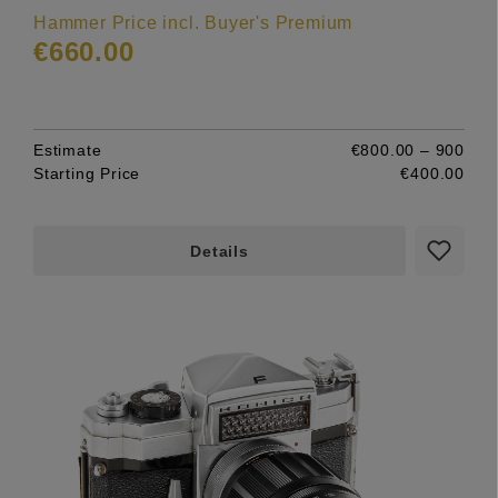
Hammer Price incl. Buyer's Premium
€660.00
Estimate
€800.00 – 900
Starting Price
€400.00
Details