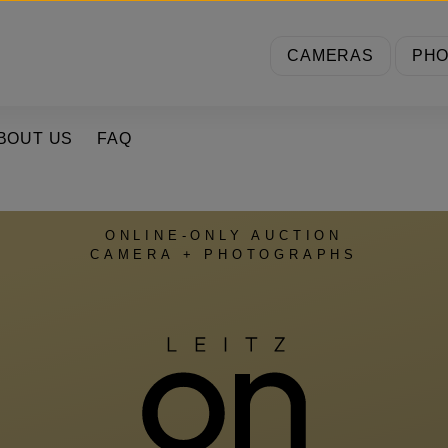
CAMERAS
PH
BOUT US
FAQ
ONLINE-ONLY AUCTION
CAMERA + PHOTOGRAPHS