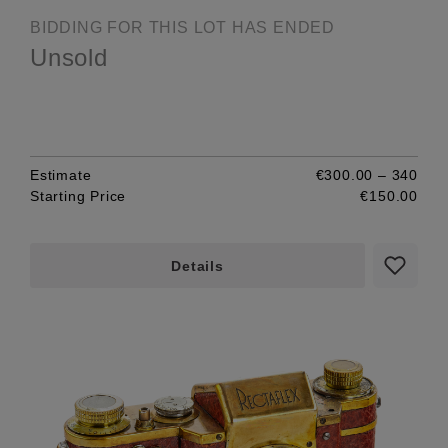
BIDDING FOR THIS LOT HAS ENDED
Unsold
Estimate
€300.00 – 340
Starting Price
€150.00
Details