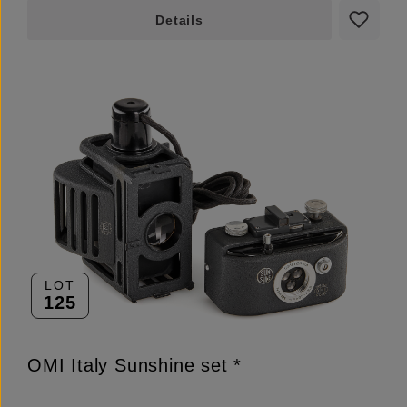
Details
LOT
125
OMI Italy Sunshine set *