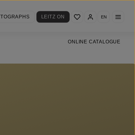
You have 0 wishlist items
OTOGRAPHS
LEITZ ON
EN
ONLINE CATALOGUE