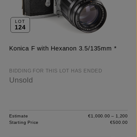
LOT
124
Konica F with Hexanon 3.5/135mm *
BIDDING FOR THIS LOT HAS ENDED
Unsold
Estimate
€1,000.00 – 1,200
Starting Price
€500.00