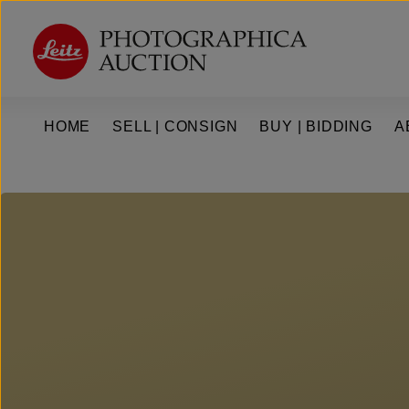
kip to main content
Skip to main navigation
HOME
SELL | CONSIGN
BUY | BIDDING
A