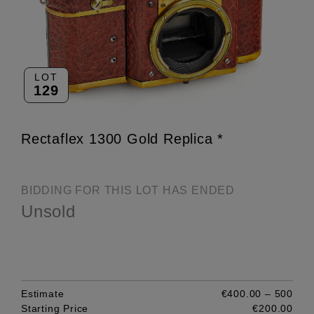
LOT
129
Rectaflex 1300 Gold Replica *
BIDDING FOR THIS LOT HAS ENDED
Unsold
Estimate
€400.00 – 500
Starting Price
€200.00