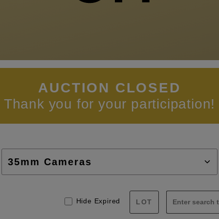
AUCTION CLOSED
Thank you for your participation!
Hide Expired