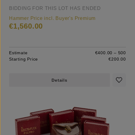
BIDDING FOR THIS LOT HAS ENDED
Hammer Price incl. Buyer's Premium
€1,560.00
Estimate
€400.00 – 500
Starting Price
€200.00
Details