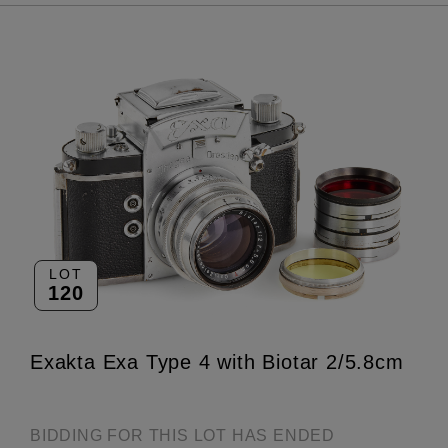
LOT
120
Exakta Exa Type 4 with Biotar 2/5.8cm
BIDDING FOR THIS LOT HAS ENDED