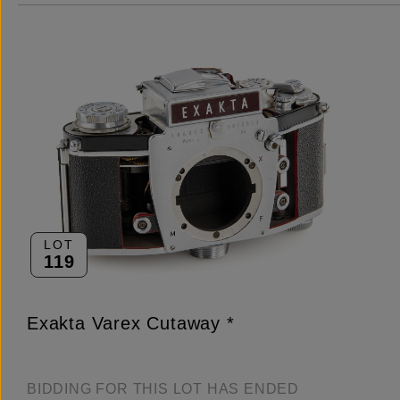
LOT
119
Exakta Varex Cutaway *
BIDDING FOR THIS LOT HAS ENDED