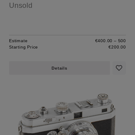
Unsold
Estimate
€400.00 – 500
Starting Price
€200.00
Details