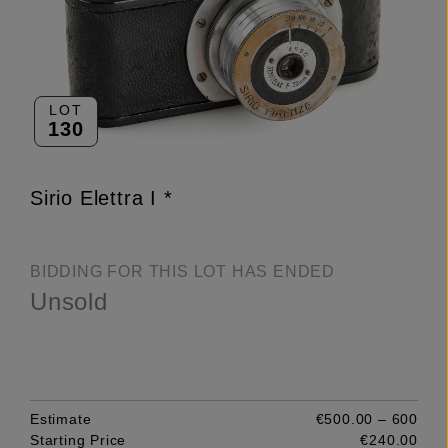
LOT
130
Sirio Elettra I *
BIDDING FOR THIS LOT HAS ENDED
Unsold
Estimate
€500.00 – 600
Starting Price
€240.00