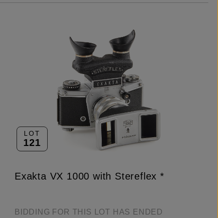
LOT
121
Exakta VX 1000 with Stereflex *
BIDDING FOR THIS LOT HAS ENDED