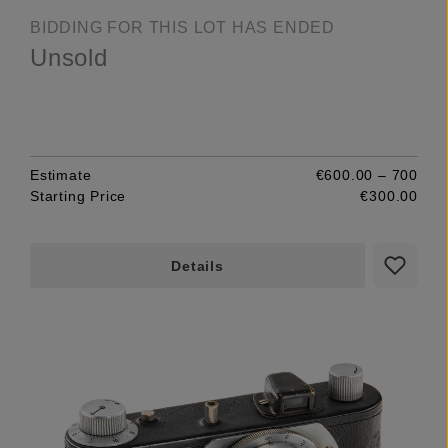
BIDDING FOR THIS LOT HAS ENDED
Unsold
Estimate
€600.00 – 700
Starting Price
€300.00
Details