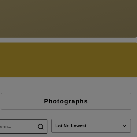
Photographs