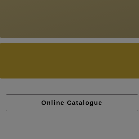
Online Catalogue