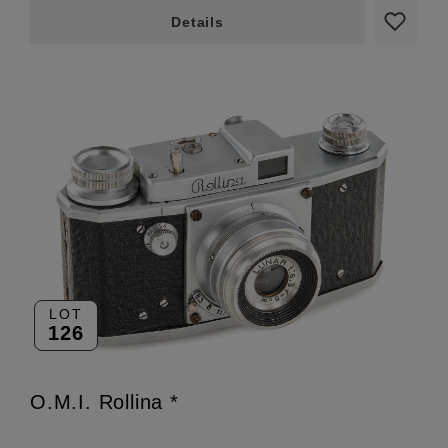
Details
LOT
126
O.M.I. Rollina *