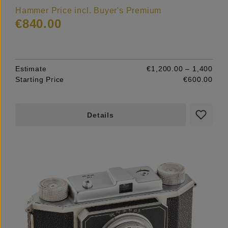
Hammer Price incl. Buyer's Premium
€840.00
Estimate
€1,200.00 – 1,400
Starting Price
€600.00
Details