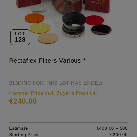
LOT
128
Rectaflex Filters Various *
BIDDING FOR THIS LOT HAS ENDED
Hammer Price incl. Buyer's Premium
€240.00
Estimate
€400.00 – 500
Starting Price
€200.00