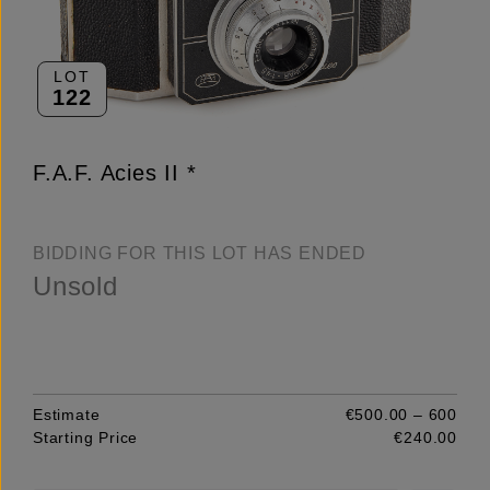
LOT
122
F.A.F. Acies II *
BIDDING FOR THIS LOT HAS ENDED
Unsold
Estimate
€500.00 – 600
Starting Price
€240.00