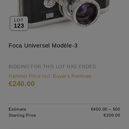
LOT
123
Foca Universel Modèle-3
BIDDING FOR THIS LOT HAS ENDED
Hammer Price incl. Buyer's Premium
€240.00
Estimate
€400.00 – 500
Starting Price
€200.00