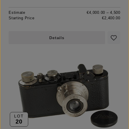
Estimate
€4,000.00 – 4,500
Starting Price
€2,400.00
Details
LOT
20