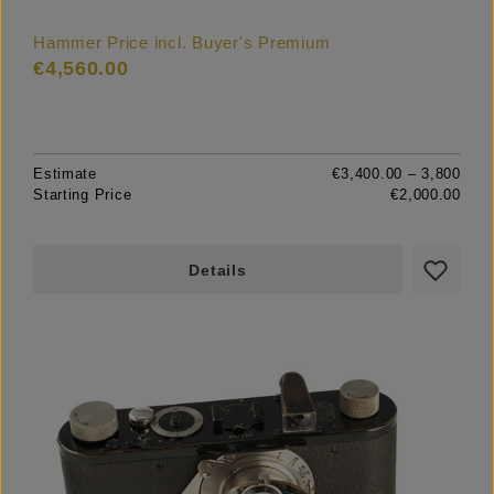
Hammer Price incl. Buyer's Premium
€4,560.00
Estimate
€3,400.00 – 3,800
Starting Price
€2,000.00
Details