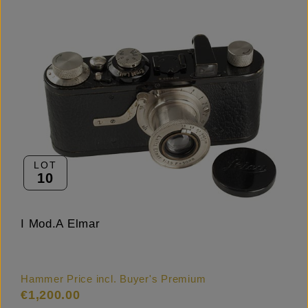
LOT
10
I Mod.A Elmar
Hammer Price incl. Buyer's Premium
€1,200.00