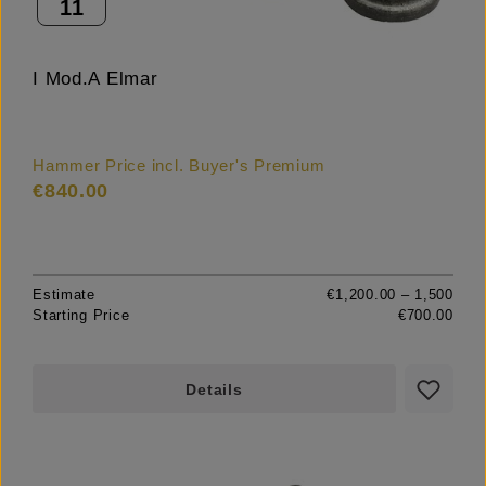
11
I Mod.A Elmar
Hammer Price incl. Buyer's Premium
€840.00
Estimate
€1,200.00 – 1,500
Starting Price
€700.00
Details