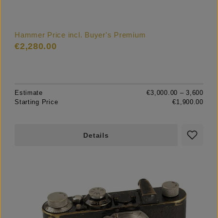
Hammer Price incl. Buyer's Premium
€2,280.00
Estimate
€3,000.00 – 3,600
Starting Price
€1,900.00
Details