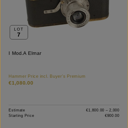
LOT
7
I Mod.A Elmar
Hammer Price incl. Buyer's Premium
€1,080.00
Estimate
€1,800.00 – 2,000
Starting Price
€900.00