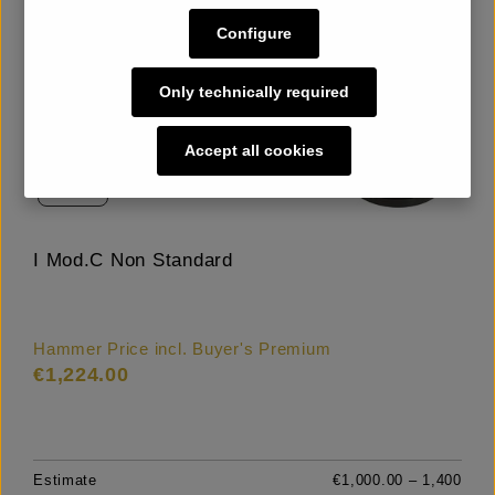
Configure
Only technically required
Accept all cookies
LOT
21
I Mod.C Non Standard
Hammer Price incl. Buyer's Premium
€1,224.00
Estimate
€1,000.00 – 1,400