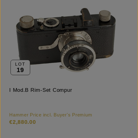
LOT
19
I Mod.B Rim-Set Compur
Hammer Price incl. Buyer's Premium
€2,880.00