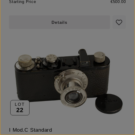
Starting Price
€500.00
Details
LOT
22
I Mod.C Standard