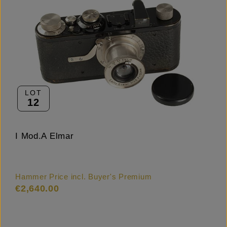
LOT
12
I Mod.A Elmar
Hammer Price incl. Buyer's Premium
€2,640.00