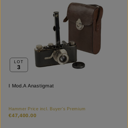
LOT
3
I Mod.A Anastigmat
Hammer Price incl. Buyer's Premium
€47,400.00