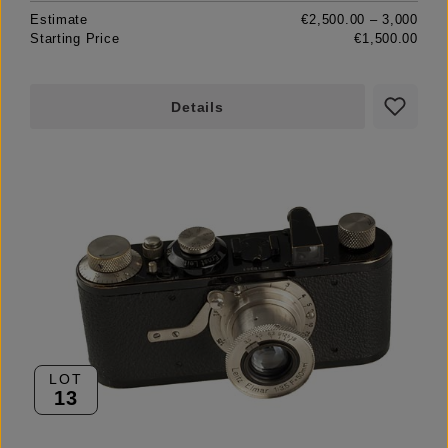
Estimate
€2,500.00 – 3,000
Starting Price
€1,500.00
Details
LOT
13