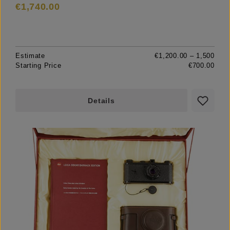
€1,740.00
Estimate
€1,200.00 – 1,500
Starting Price
€700.00
Details