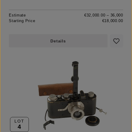
Estimate
€32,000.00 – 36,000
Starting Price
€18,000.00
Details
LOT
4