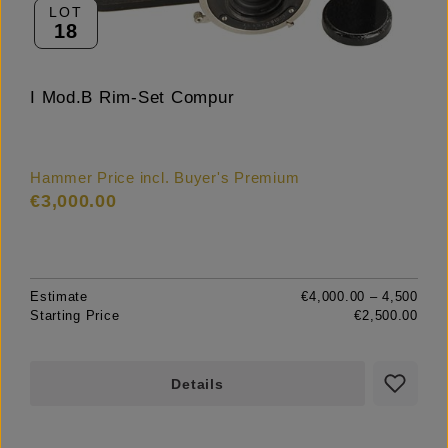
LOT
18
I Mod.B Rim-Set Compur
Hammer Price incl. Buyer's Premium
€3,000.00
Estimate
€4,000.00 – 4,500
Starting Price
€2,500.00
Details