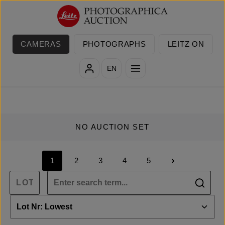
Skip to main content
CAMERAS
PHOTOGRAPHS
LEITZ ON
EN
NO AUCTION SET
1
2
3
4
5
Page
Page
Page
Page
Page