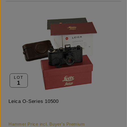
LOT
1
Leica O-Series 10500
Hammer Price incl. Buyer's Premium