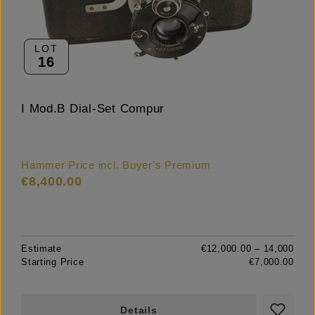
LOT
16
I Mod.B Dial-Set Compur
Hammer Price incl. Buyer's Premium
€8,400.00
Estimate
€12,000.00 – 14,000
Starting Price
€7,000.00
Details