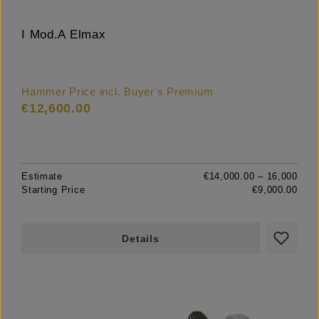
I Mod.A Elmax
Hammer Price incl. Buyer's Premium
€12,600.00
Estimate
€14,000.00 – 16,000
Starting Price
€9,000.00
Details