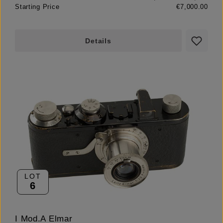
Starting Price
€7,000.00
Details
LOT
6
I Mod.A Elmar