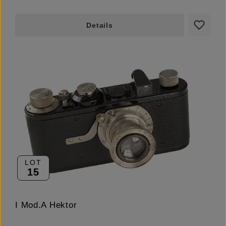
Details
LOT
15
I Mod.A Hektor