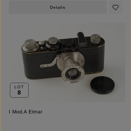
Details
LOT
8
I Mod.A Elmar