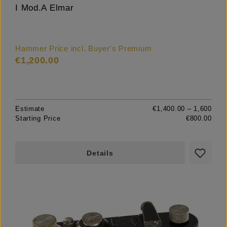
I Mod.A Elmar
Hammer Price incl. Buyer's Premium
€1,200.00
Estimate
€1,400.00 – 1,600
Starting Price
€800.00
Details