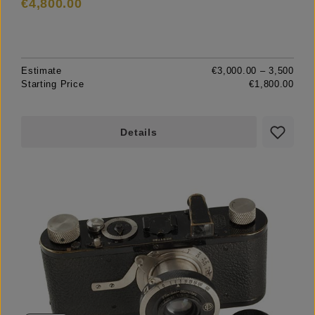
€4,800.00
Estimate
€3,000.00 – 3,500
Starting Price
€1,800.00
Details