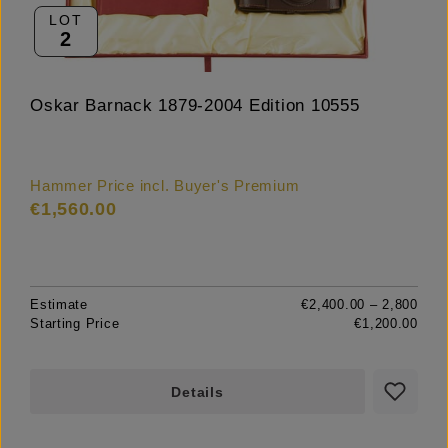
LOT
2
Oskar Barnack 1879-2004 Edition 10555
Hammer Price incl. Buyer's Premium
€1,560.00
Estimate
€2,400.00 – 2,800
Starting Price
€1,200.00
Details