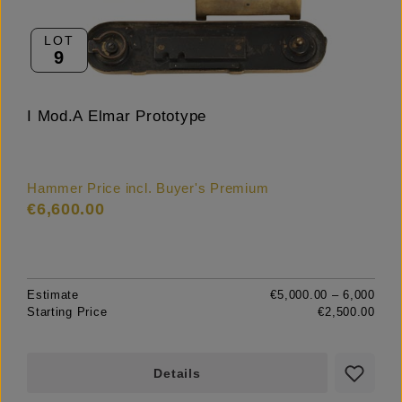
LOT
9
I Mod.A Elmar Prototype
Hammer Price incl. Buyer's Premium
€6,600.00
Estimate
€5,000.00 – 6,000
Starting Price
€2,500.00
Details