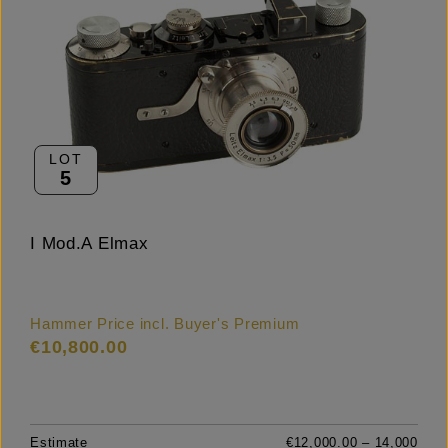
LOT
5
I Mod.A Elmax
Hammer Price incl. Buyer's Premium
€10,800.00
Estimate
€12,000.00 – 14,000