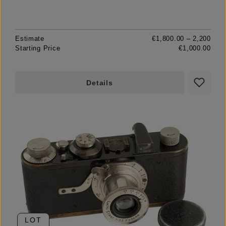
Estimate
€1,800.00 – 2,200
Starting Price
€1,000.00
Details
LOT