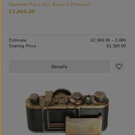
Hammer Price incl. Buyer's Premium
€1,800.00
Estimate
€2,500.00 – 3,000
Starting Price
€1,500.00
Details