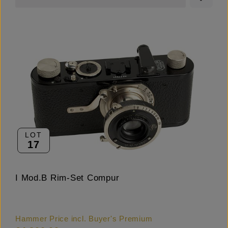
LOT
17
I Mod.B Rim-Set Compur
Hammer Price incl. Buyer's Premium