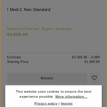
I Mod.C Non Standard
Hammer Price incl. Buyer's Premium
€3,600.00
Estimate
€2,500.00 – 3,000
Starting Price
€1,500.00
Details
This website uses cookies to ensure the best
experience possible.
More information...
Privacy policy
|
Imprint