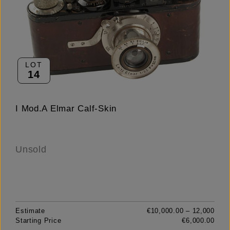
LOT
14
I Mod.A Elmar Calf-Skin
Unsold
Estimate
€10,000.00 – 12,000
Starting Price
€6,000.00