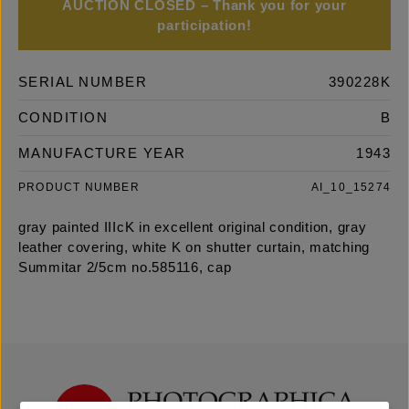
AUCTION CLOSED – Thank you for your
participation!
SERIAL NUMBER
390228K
CONDITION
B
MANUFACTURE YEAR
1943
PRODUCT NUMBER
AI_10_15274
gray painted IIIcK in excellent original condition, gray
leather covering, white K on shutter curtain, matching
Summitar 2/5cm no.585116, cap