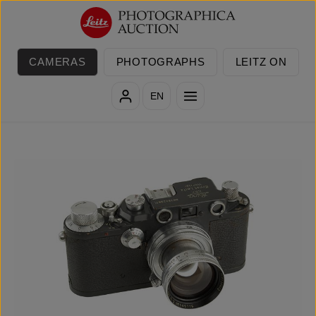
Skip to main content
CAMERAS
PHOTOGRAPHS
LEITZ ON
EN
Skip image gallery