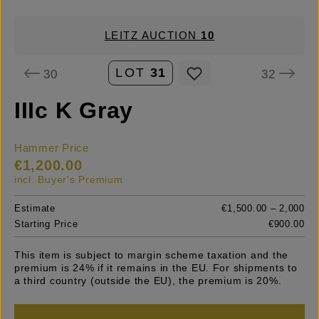
LEITZ AUCTION
10
LOT
31
30
32
IIIc K Gray
Hammer Price
€1,200.00
incl. Buyer's Premium
Estimate
€1,500.00 – 2,000
Starting Price
€900.00
This item is subject to margin scheme taxation and the
premium is 24% if it remains in the EU. For shipments to
a third country (outside the EU), the premium is 20%.