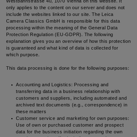
Westbahnstrasse 40, 1070 Vienna on this website. It
only applies to the content on our server and does not
include the websites linked to our site. The Leica
Camera Classics GmbH is responsible for this data
processing within the meaning of the General Data
Protection Regulation (EU-GDPR). The following
explanation gives you an overview of how this protection
is guaranteed and what kind of data is collected for
which purpose.
This data processing is done for the following purposes:
Accounting and Logistics: Processing and
transferring data in a business relationship with
customers and suppliers, including automated and
archived text documents (e.g., correspondence) in
these matters
Customer service and marketing for own purposes:
Use of own or purchased customer and prospect
data for the business initiation regarding the own