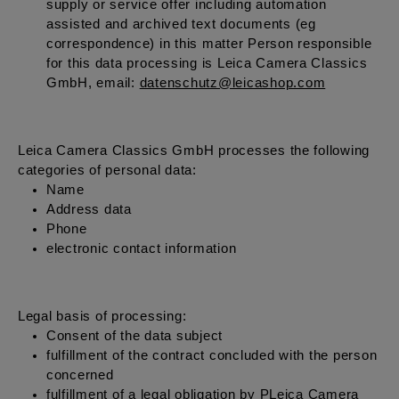
supply or service offer including automation
assisted and archived text documents (eg
correspondence) in this matter Person responsible
for this data processing is Leica Camera Classics
GmbH, email:
datenschutz@leicashop.com
Leica Camera Classics GmbH processes the following
categories of personal data:
Name
Address data
Phone
electronic contact information
Legal basis of processing:
Consent of the data subject
fulfillment of the contract concluded with the person
concerned
fulfillment of a legal obligation by PLeica Camera