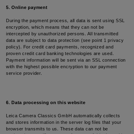
5. Online payment
During the payment process, all data is sent using SSL
encryption, which means that they can not be
intercepted by unauthorized persons. All transmitted
data are subject to data protection (see point 1 privacy
policy). For credit card payments, recognized and
proven credit card banking technologies are used.
Payment information will be sent via an SSL connection
with the highest possible encryption to our payment
service provider.
6. Data processing on this website
Leica Camera Classics GmbH automatically collects
and stores information in the server log files that your
browser transmits to us. These data can not be