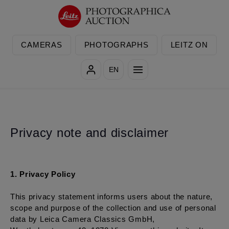
Skip to main content
CAMERAS
PHOTOGRAPHS
LEITZ ON
EN
Privacy note and disclaimer
1. Privacy Policy
This privacy statement informs users about the nature,
scope and purpose of the collection and use of personal
data by Leica Camera Classics GmbH,