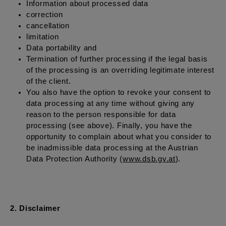
Information about processed data
correction
cancellation
limitation
Data portability and
Termination of further processing if the legal basis
of the processing is an overriding legitimate interest
of the client.
You also have the option to revoke your consent to
data processing at any time without giving any
reason to the person responsible for data
processing (see above). Finally, you have the
opportunity to complain about what you consider to
be inadmissible data processing at the Austrian
Data Protection Authority (
www.dsb.gv.at
).
2. Disclaimer