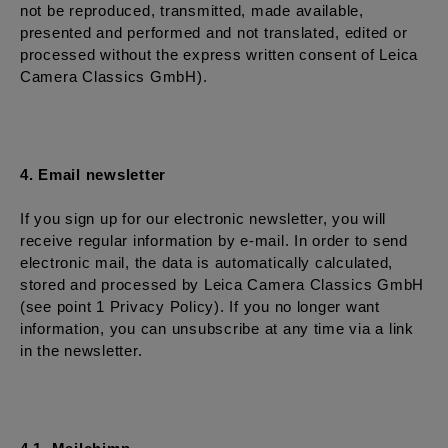
not be reproduced, transmitted, made available,
presented and performed and not translated, edited or
processed without the express written consent of Leica
Camera Classics GmbH).
4. Email newsletter
If you sign up for our electronic newsletter, you will
receive regular information by e-mail. In order to send
electronic mail, the data is automatically calculated,
stored and processed by Leica Camera Classics GmbH
(see point 1 Privacy Policy). If you no longer want
information, you can unsubscribe at any time via a link
in the newsletter.