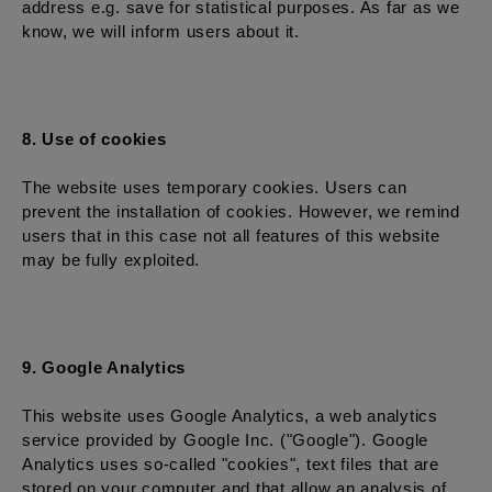
address e.g. save for statistical purposes. As far as we
know, we will inform users about it.
8. Use of cookies
The website uses temporary cookies. Users can
prevent the installation of cookies. However, we remind
users that in this case not all features of this website
may be fully exploited.
9. Google Analytics
This website uses Google Analytics, a web analytics
service provided by Google Inc. ("Google"). Google
Analytics uses so-called "cookies", text files that are
stored on your computer and that allow an analysis of