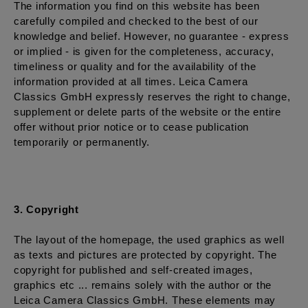
The information you find on this website has been
carefully compiled and checked to the best of our
knowledge and belief. However, no guarantee - express
or implied - is given for the completeness, accuracy,
timeliness or quality and for the availability of the
information provided at all times. Leica Camera
Classics GmbH expressly reserves the right to change,
supplement or delete parts of the website or the entire
offer without prior notice or to cease publication
temporarily or permanently.
3. Copyright
The layout of the homepage, the used graphics as well
as texts and pictures are protected by copyright. The
copyright for published and self-created images,
graphics etc ... remains solely with the author or the
Leica Camera Classics GmbH. These elements may