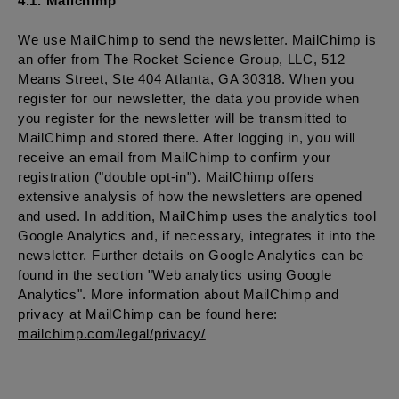
4.1. Mailchimp
We use MailChimp to send the newsletter. MailChimp is
an offer from The Rocket Science Group, LLC, 512
Means Street, Ste 404 Atlanta, GA 30318. When you
register for our newsletter, the data you provide when
you register for the newsletter will be transmitted to
MailChimp and stored there. After logging in, you will
receive an email from MailChimp to confirm your
registration ("double opt-in"). MailChimp offers
extensive analysis of how the newsletters are opened
and used. In addition, MailChimp uses the analytics tool
Google Analytics and, if necessary, integrates it into the
newsletter. Further details on Google Analytics can be
found in the section "Web analytics using Google
Analytics". More information about MailChimp and
privacy at MailChimp can be found here:
mailchimp.com/legal/privacy/