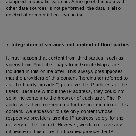
assigned to specific persons. A merge of this data with
other data sources is not performed, the data is also
deleted after a statistical evaluation.
7. Integration of services and content of third parties
It may happen that content from third parties, such as
videos from YouTube, maps from Google Maps, are
included in this online offer. This always presupposes
that the providers of this content (hereinafter referred to
as "third party provider") perceive the IP address of the
users. Because without the IP address, they could not
send the content to the browser of each user. The IP
address is therefore required for the presentation of this
content. We endeavor to use only content whose
respective providers use the IP address solely for the
delivery of the content. However, we do not have any
influence on this if the third parties provide the IP