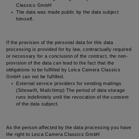
Classics GmbH
The data was made public by the data subject
himself.
If the provision of the personal data for this data
processing is provided for by law, contractually required
or necessary for a conclusion of the contract, the non-
provision of the data can lead to the fact that the
obligations to be fulfilled by Leica Camera Classics
GmbH can not be fulfilled.
External service providers for sending mailings
(Siteswift, Mailchimp) The period of data storage
runs indefinitely until the revocation of the consent
of the data subject.
As the person affected by the data processing you have
the right to Leica Camera Classics GmbH