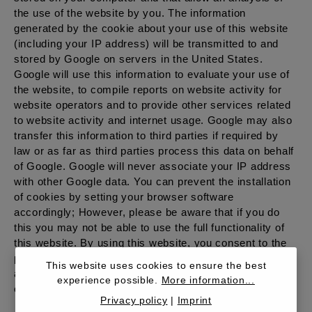
the use of the website by you. The information
generated by the cookie about your use of this website
(including your IP address) will be transmitted to and
stored by Google on servers in the United States.
Google will use this information to evaluate your use of
the website, to compile reports on website activity for
website operators and to provide other services related
to website activity and internet usage. Google may also
transfer this information to third parties if required by
law or as far as third parties process this data on behalf
of Google. Google will never associate your IP address
with other Google data. You can prevent the installation
of cookies by setting your browser software
accordingly; However, please be aware that if you do
this you may not be able to use the full functionality of
this website. By using this website, you consent to the
processing of data about you by Google in the manner
This website uses cookies to ensure the best
and for the purposes set out above. More information
experience possible.
More information...
can be found in the Google Privacy Center.
Privacy policy
|
Imprint