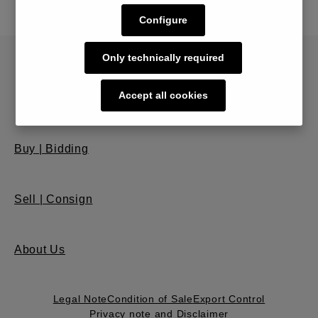
Configure
Only technically required
Accept all cookies
Buy | Bidding
Sell | Consign
About Us
Legal Note
Condition of Sale
Export Control
Privacy note and Disclaimer