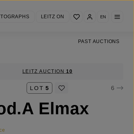
You have 0 wishlist items
OTOGRAPHS
LEITZ ON
EN
PAST AUCTIONS
LEITZ AUCTION
10
6
LOT
5
od.A Elmax
ce