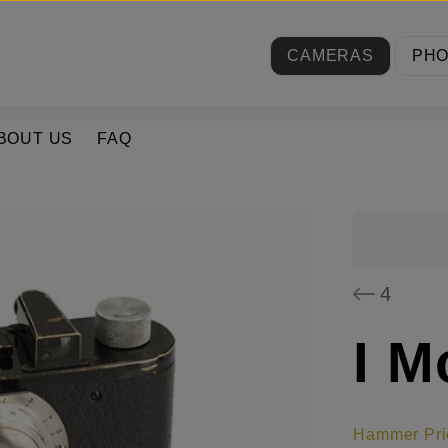
CAMERAS
PH
BOUT US
FAQ
4
I M
Hammer Pri