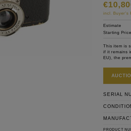
€10,80
incl. Buyer'
Estimate
Starting Pric
This item is
if it remains
EU), the pre
AUCTION
SERIAL N
CONDITIO
MANUFAC
PRODUCT N