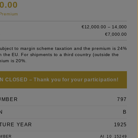
0.00
s Premium
€12,000.00 – 14,000
e
€7,000.00
 subject to margin scheme taxation and the premium is 24%
 in the EU. For shipments to a third country (outside the
mium is 20%.
 CLOSED – Thank you for your participation!
UMBER
797
N
B
TURE YEAR
1925
UMBER
AI_10_15249