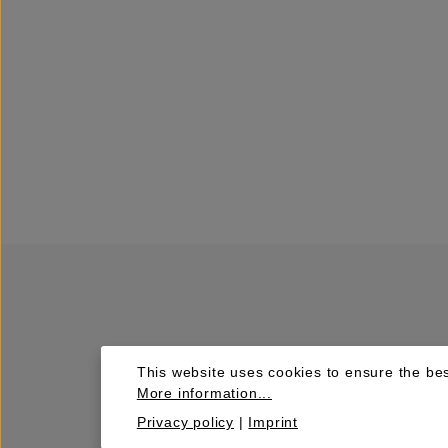
This website uses cookies to ensure the bes
More information...
Privacy policy
|
Imprint