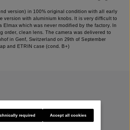
d version) in 100% original condition with all early
re version with aluminium knobs. It is very difficult to
a Elmax which was never modified by the factory. In
g order, clean lens. The camera was delivered to
hof in Genf, Switzerland on 29th of September
cap and ETRIN case (cond. B+)
chnically required
Accept all cookies
s