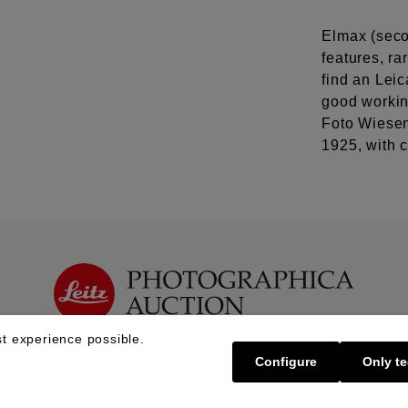
Elmax (secon
features, ra
find an Leic
good workin
Foto Wiesen
1925, with 
t experience possible.
Configure
Only te
Buy | Bidding
Sell | Consign
About U