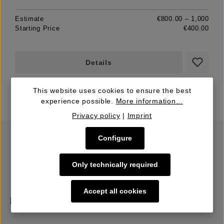
Estimate
€800.00 – 1,000
Starting Price
€400.00
Details
This website uses cookies to ensure the best
experience possible.
More information...
Privacy policy
|
Imprint
Configure
Only technically required
Accept all cookies
Buy | Bidding