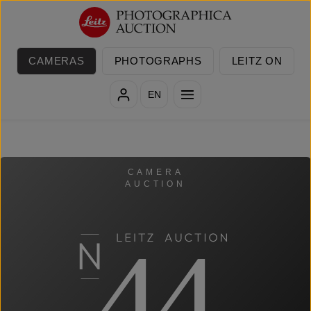
Skip to main content
CAMERAS
PHOTOGRAPHS
LEITZ ON
EN
CAMERA
AUCTION
44