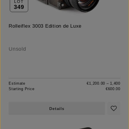
LOT
349
Rolleiflex 3003 Edition de Luxe
Unsold
Estimate
€1,200.00 – 1,400
Starting Price
€600.00
Details