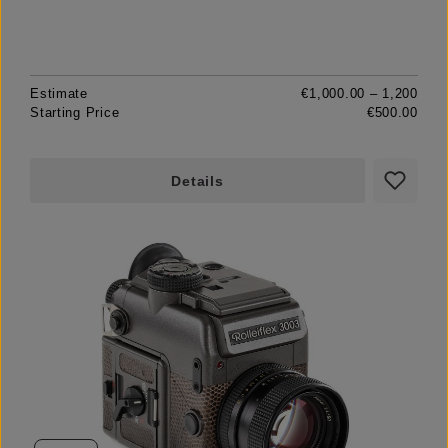
Estimate
€1,000.00 – 1,200
Starting Price
€500.00
Details