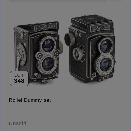
LOT
348
Rollei Dummy set
Unsold