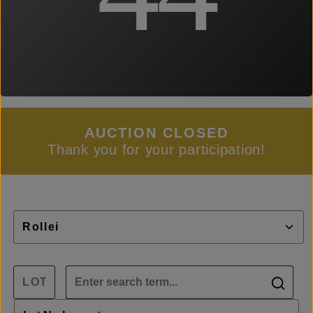
AUCTION CLOSED
Thank you for your participation!