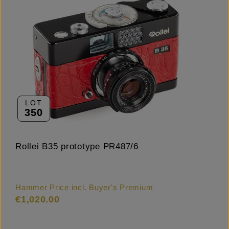
LOT
350
Rollei B35 prototype PR487/6
Hammer Price incl. Buyer's Premium
€1,020.00