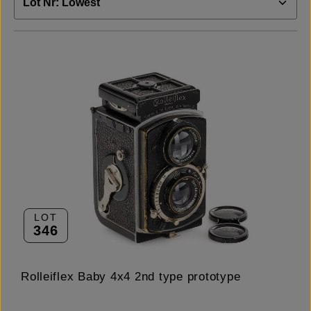
LOT
346
Rolleiflex Baby 4x4 2nd type prototype