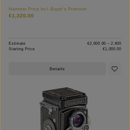
Hammer Price incl. Buyer's Premium
€1,320.00
Estimate
€2,000.00 – 2,400
Starting Price
€1,000.00
Details