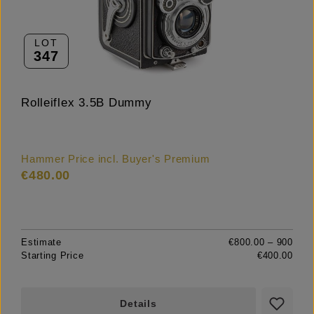
LOT
347
Rolleiflex 3.5B Dummy
Hammer Price incl. Buyer's Premium
€480.00
Estimate
€800.00 – 900
Starting Price
€400.00
Details