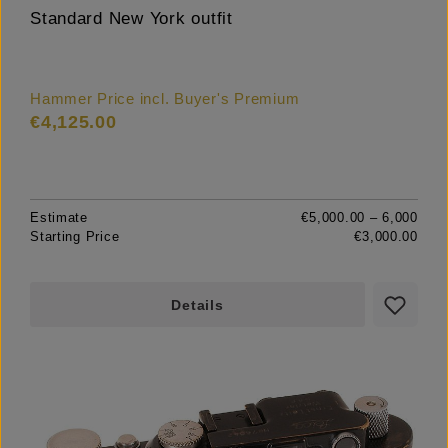
Standard New York outfit
Hammer Price incl. Buyer's Premium
€4,125.00
Estimate
€5,000.00 – 6,000
Starting Price
€3,000.00
Details