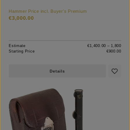
Hammer Price incl. Buyer's Premium
€3,000.00
Estimate
€1,400.00 – 1,800
Starting Price
€900.00
Details