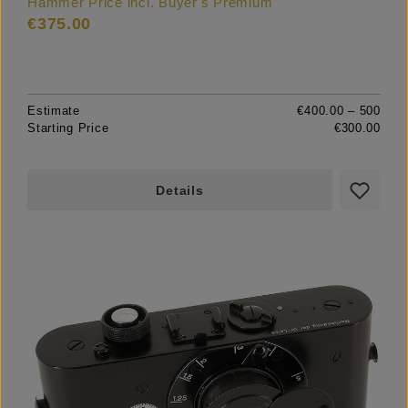
Hammer Price incl. Buyer's Premium
€375.00
Estimate
€400.00 – 500
Starting Price
€300.00
Details