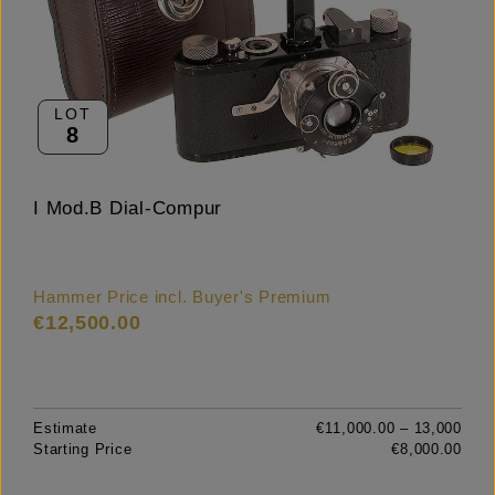
LOT
8
I Mod.B Dial-Compur
Hammer Price incl. Buyer's Premium
€12,500.00
Estimate
€11,000.00 – 13,000
Starting Price
€8,000.00