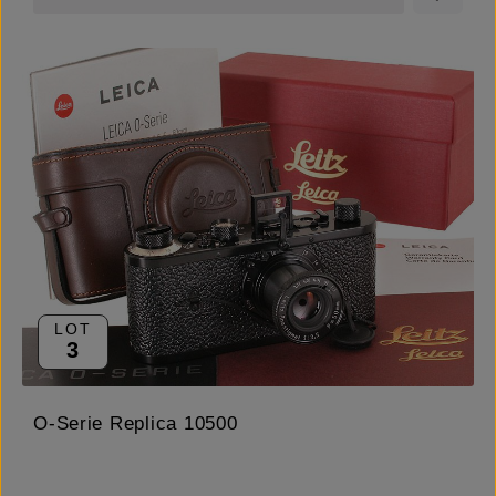
LOT
3
O-Serie Replica 10500