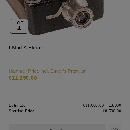
LOT
4
I Mod.A Elmax
Hammer Price incl. Buyer's Premium
€11,250.00
Estimate
€11,000.00 – 13,000
Starting Price
€8,500.00