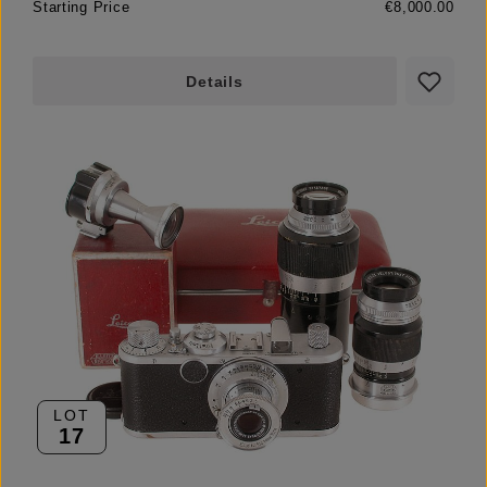
Starting Price
€8,000.00
Details
LOT
17