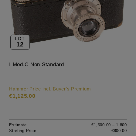
LOT
12
I Mod.C Non Standard
Hammer Price incl. Buyer's Premium
€1,125.00
Estimate
€1,600.00 – 1,800
Starting Price
€800.00