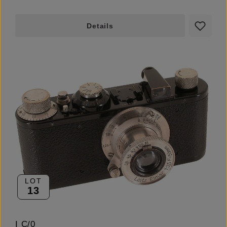
Details
LOT
13
I C/0