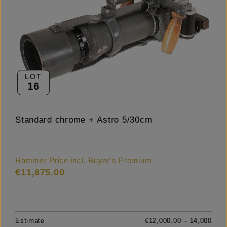
LOT
16
Standard chrome + Astro 5/30cm
Hammer Price incl. Buyer's Premium
€11,875.00
Estimate
€12,000.00 – 14,000