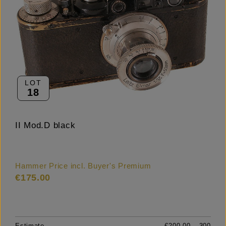
LOT
18
II Mod.D black
Hammer Price incl. Buyer's Premium
€175.00
Estimate
€200.00 – 300