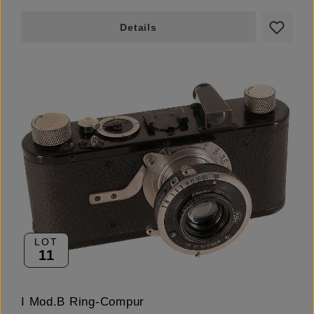
Details
LOT
11
I Mod.B Ring-Compur