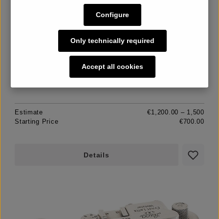
II Mod.D black Dummy
Configure
Only technically required
Unsold
Accept all cookies
Estimate
€1,200.00 – 1,500
Starting Price
€700.00
Details