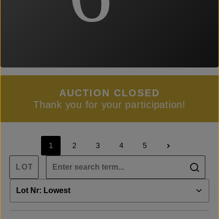
AUCTION CLOSED
Thank you for your participation!
1
2
3
4
5
Page
Page
Page
Page
Page