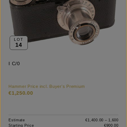
LOT
14
I C/0
Hammer Price incl. Buyer's Premium
€1,250.00
Estimate
€1,400.00 – 1,600
Starting Price
€900.00