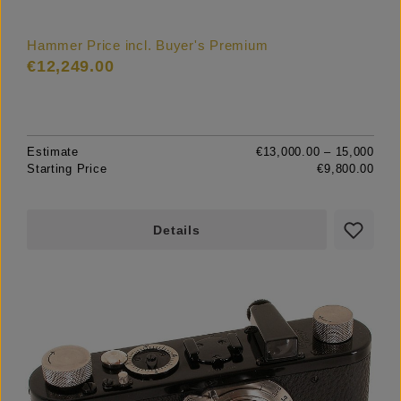
Hammer Price incl. Buyer's Premium
€12,249.00
Estimate
€13,000.00 – 15,000
Starting Price
€9,800.00
Details