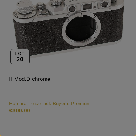
LOT
20
II Mod.D chrome
Hammer Price incl. Buyer's Premium
€300.00