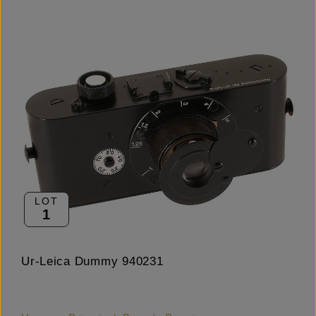
LOT
1
Ur-Leica Dummy 940231