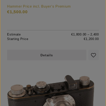
Hammer Price incl. Buyer's Premium
€1,500.00
Estimate
€1,800.00 – 2,400
Starting Price
€1,200.00
Details