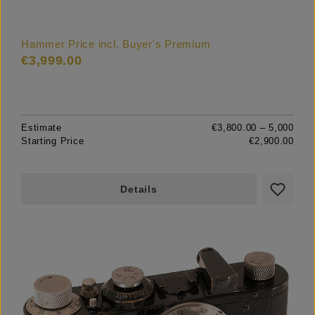
Hammer Price incl. Buyer's Premium
€3,999.00
Estimate
€3,800.00 – 5,000
Starting Price
€2,900.00
Details