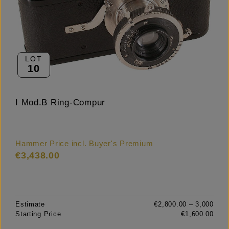
LOT
10
I Mod.B Ring-Compur
Hammer Price incl. Buyer's Premium
€3,438.00
Estimate
€2,800.00 – 3,000
Starting Price
€1,600.00