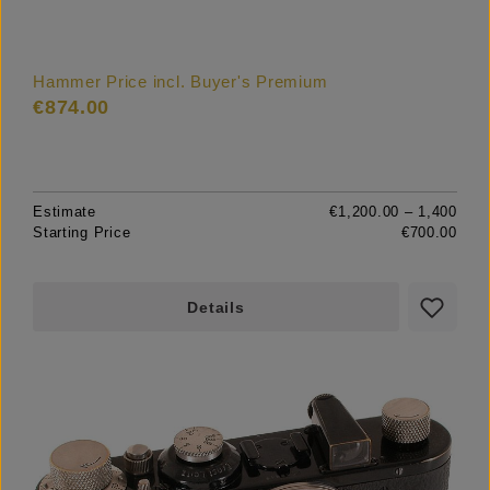
Hammer Price incl. Buyer's Premium
€874.00
Estimate
€1,200.00 – 1,400
Starting Price
€700.00
Details