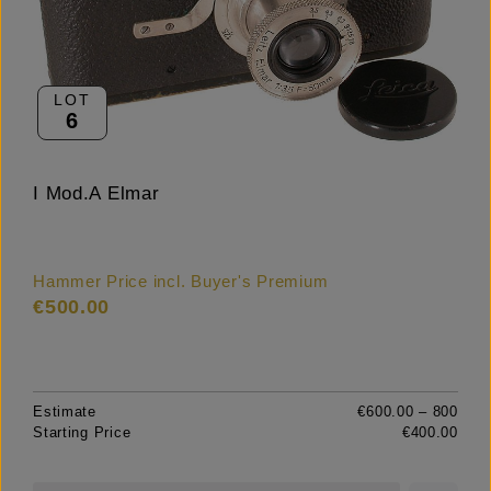
LOT
6
I Mod.A Elmar
Hammer Price incl. Buyer's Premium
€500.00
Estimate
€600.00 – 800
Starting Price
€400.00