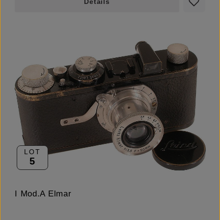
Details
LOT
5
I Mod.A Elmar