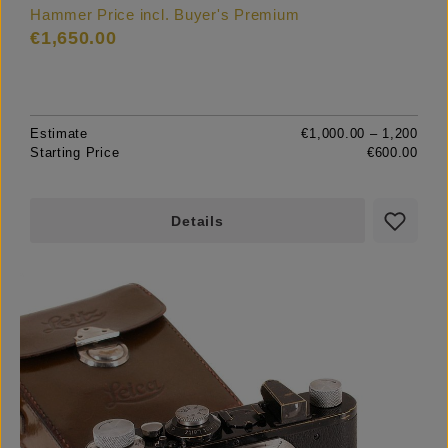
Hammer Price incl. Buyer's Premium
€1,650.00
Estimate
€1,000.00 – 1,200
Starting Price
€600.00
Details