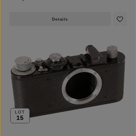
Details
LOT
15