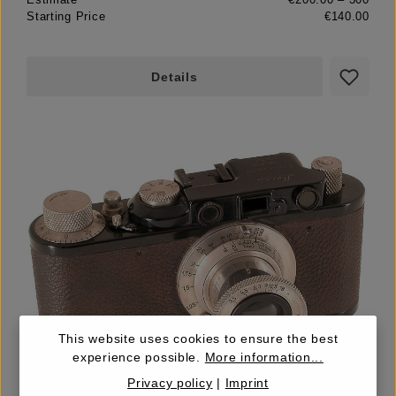
Starting Price
€140.00
Details
This website uses cookies to ensure the best
LOT
experience possible.
More information...
19
Privacy policy
|
Imprint