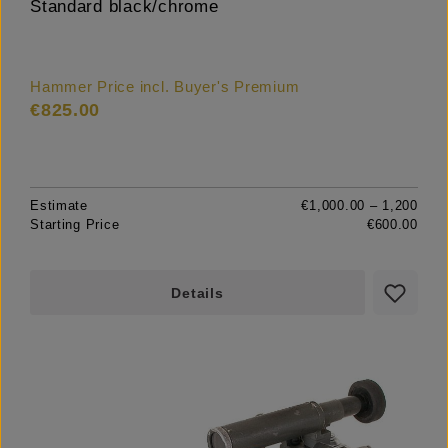
Standard black/chrome
Hammer Price incl. Buyer's Premium
€825.00
Estimate
€1,000.00 – 1,200
Starting Price
€600.00
Details