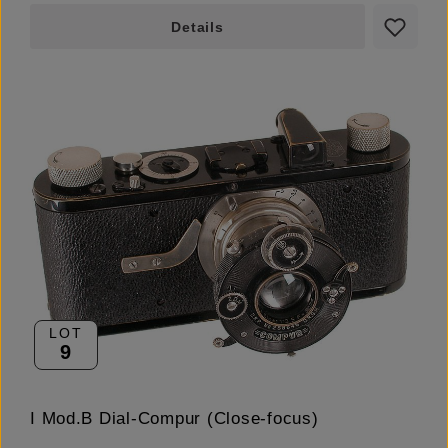
Details
LOT
9
I Mod.B Dial-Compur (Close-focus)