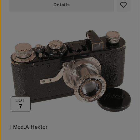
Details
LOT
7
I Mod.A Hektor