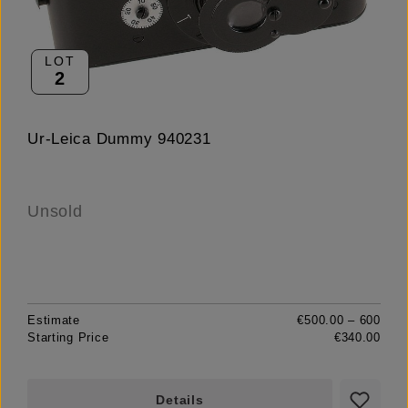
LOT
2
Ur-Leica Dummy 940231
Unsold
Estimate
€500.00 – 600
Starting Price
€340.00
Details