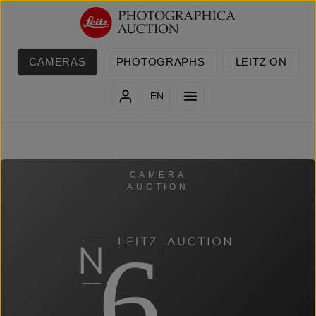
Skip to main content
CAMERAS
PHOTOGRAPHS
LEITZ ON
EN
CAMERA
AUCTION
6