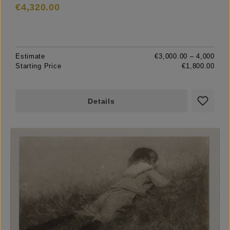
€4,320.00
Estimate
€3,000.00 – 4,000
Starting Price
€1,800.00
Details