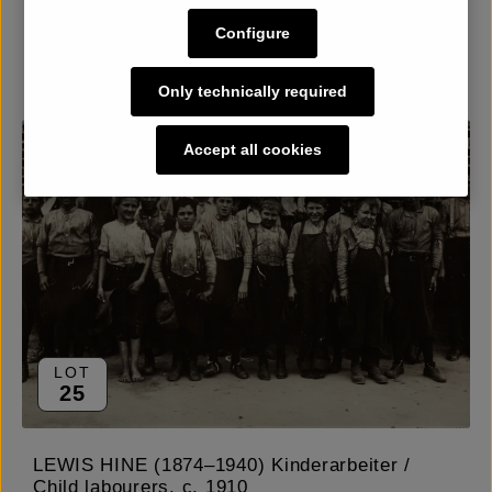
Configure
Details
Only technically required
Accept all cookies
LOT
25
LEWIS HINE (1874–1940) Kinderarbeiter /
Child labourers, c. 1910