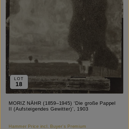
LOT
18
MORIZ NÄHR (1859–1945) ‘Die große Pappel
II (Aufsteigendes Gewitter)’, 1903
Hammer Price incl. Buyer's Premium