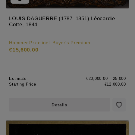
LOUIS DAGUERRE (1787–1851) Léocardie
Cotte, 1844
Hammer Price incl. Buyer's Premium
€15,600.00
Estimate
€20,000.00 – 25,000
Starting Price
€12,000.00
Details