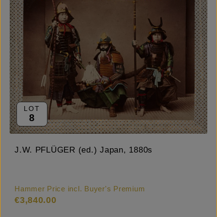
LOT
8
J.W. PFLÜGER (ed.) Japan, 1880s
Hammer Price incl. Buyer's Premium
€3,840.00