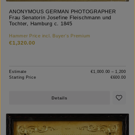
ANONYMOUS GERMAN PHOTOGRAPHER
Frau Senatorin Josefine Fleischmann und
Tochter, Hamburg c. 1845
Hammer Price incl. Buyer's Premium
€1,320.00
Estimate
€1,000.00 – 1,200
Starting Price
€600.00
Details