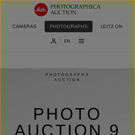
Skip to main content
CAMERAS
PHOTOGRAPHS
LEITZ ON
EN
PHOTOGRAPHS
AUCTION
PHOTO
AUCTION 9