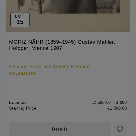
LOT
15
MORIZ NÄHR (1859–1945) Gustav Mahler,
Hofoper, Vienna 1907
Hammer Price incl. Buyer's Premium
€2,640.00
Estimate
€2,500.00 – 3,000
Starting Price
€1,500.00
Details