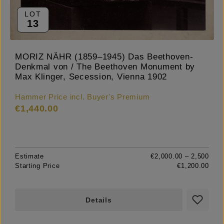
LOT
13
MORIZ NÄHR (1859–1945) Das Beethoven-
Denkmal von / The Beethoven Monument by
Max Klinger, Secession, Vienna 1902
Hammer Price incl. Buyer's Premium
€1,440.00
Estimate
€2,000.00 – 2,500
Starting Price
€1,200.00
Details