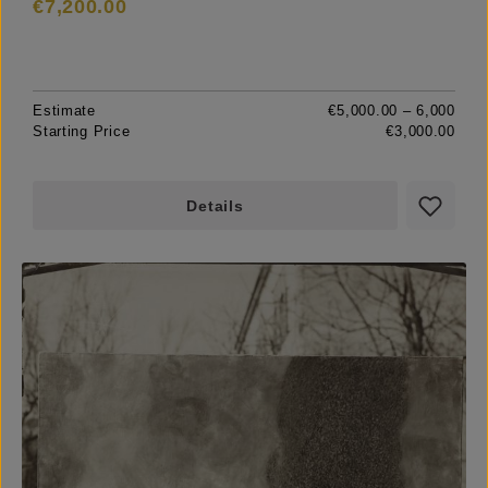
€7,200.00
Estimate
€5,000.00 – 6,000
Starting Price
€3,000.00
Details