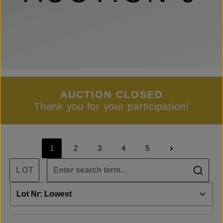
AUCTION CLOSED
Thank you for your participation!
1
2
3
4
5
Page
Page
Page
Page
Page