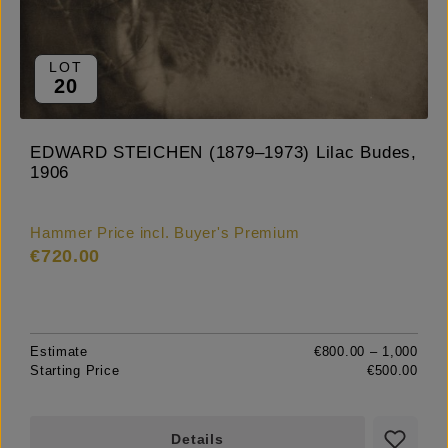
LOT
20
EDWARD STEICHEN (1879–1973) Lilac Budes,
1906
Hammer Price incl. Buyer's Premium
€720.00
Estimate
€800.00 – 1,000
Starting Price
€500.00
Details