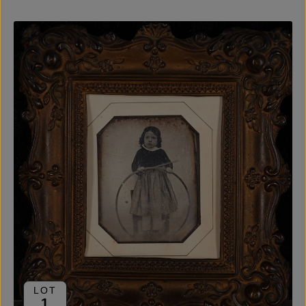
LOT
1