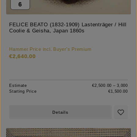
6
FELICE BEATO (1832-1909) Lastenträger / Hill
Coolie & Geisha, Japan 1860s
Hammer Price incl. Buyer's Premium
€2,640.00
Estimate
€2,500.00 – 3,000
Starting Price
€1,500.00
Details