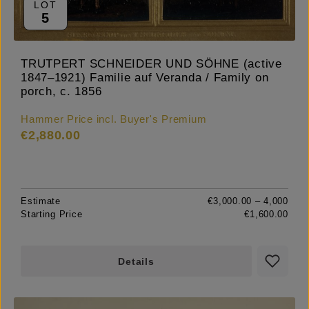
LOT
5
TRUTPERT SCHNEIDER UND SÖHNE (active
1847–1921) Familie auf Veranda / Family on
porch, c. 1856
Hammer Price incl. Buyer's Premium
€2,880.00
Estimate
€3,000.00 – 4,000
Starting Price
€1,600.00
Details