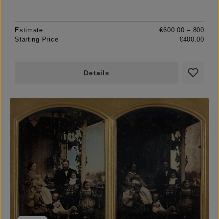
Estimate
€600.00 – 800
Starting Price
€400.00
Details