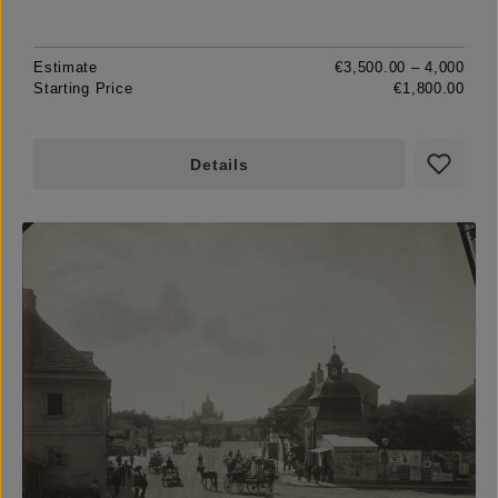
Estimate
€3,500.00 – 4,000
Starting Price
€1,800.00
Details