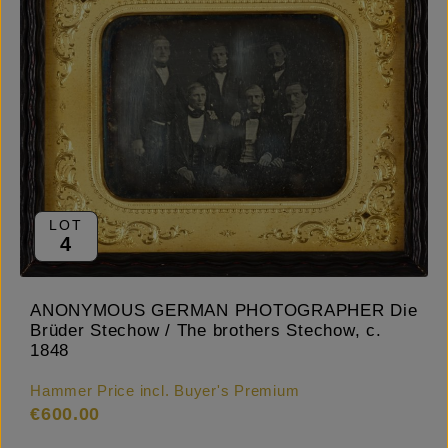
LOT
4
ANONYMOUS GERMAN PHOTOGRAPHER Die
Brüder Stechow / The brothers Stechow, c.
1848
Hammer Price incl. Buyer's Premium
€600.00