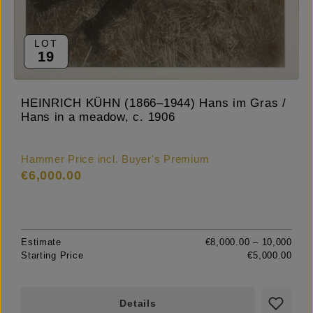
LOT
19
HEINRICH KÜHN (1866–1944) Hans im Gras /
Hans in a meadow, c. 1906
Hammer Price incl. Buyer's Premium
€6,000.00
Estimate
€8,000.00 – 10,000
Starting Price
€5,000.00
Details