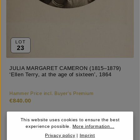
LOT
23
JULIA MARGARET CAMERON (1815–1879)
‘Ellen Terry, at the age of sixteen’, 1864
Hammer Price incl. Buyer's Premium
€840.00
This website uses cookies to ensure the best
experience possible.
More information...
Estimate
€800.00 – 1,000
Privacy policy
|
Imprint
Starting Price
€500.00