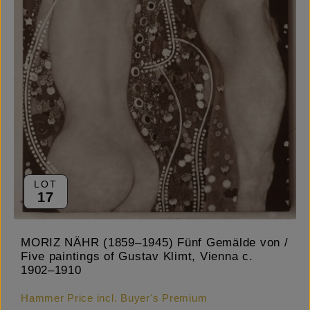
LOT
17
MORIZ NÄHR (1859–1945) Fünf Gemälde von /
Five paintings of Gustav Klimt, Vienna c.
1902–1910
Hammer Price incl. Buyer's Premium