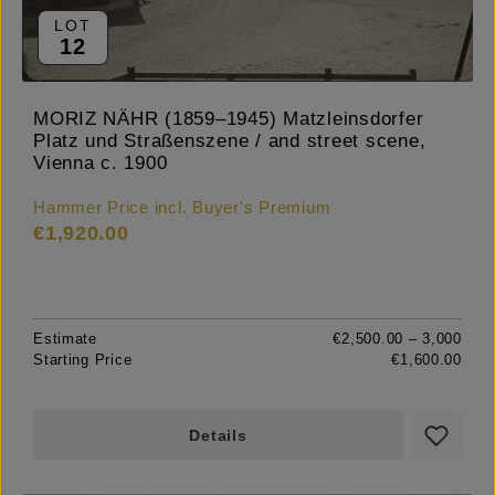
LOT
12
MORIZ NÄHR (1859–1945) Matzleinsdorfer
Platz und Straßenszene / and street scene,
Vienna c. 1900
Hammer Price incl. Buyer's Premium
€1,920.00
Estimate
€2,500.00 – 3,000
Starting Price
€1,600.00
Details