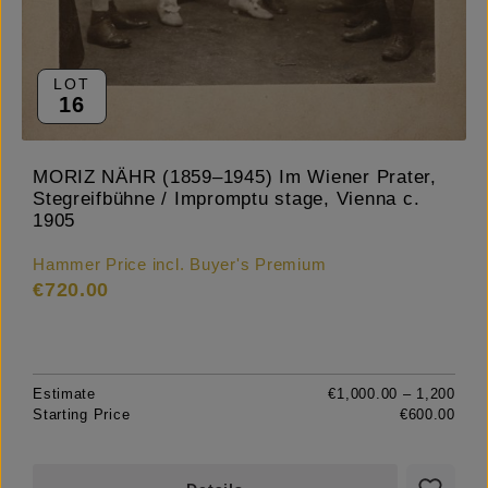
LOT
16
MORIZ NÄHR (1859–1945) Im Wiener Prater,
Stegreifbühne / Impromptu stage, Vienna c.
1905
Hammer Price incl. Buyer's Premium
€720.00
Estimate
€1,000.00 – 1,200
Starting Price
€600.00