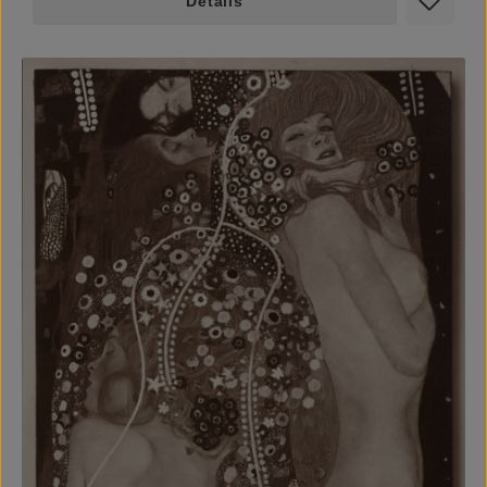
Details