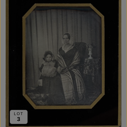
LOT
3