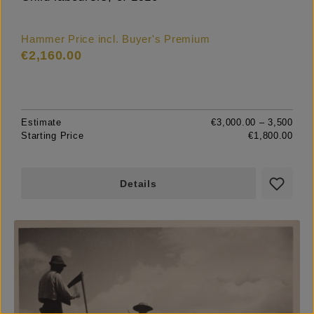
Hammer Price incl. Buyer's Premium
€2,160.00
Estimate
€3,000.00 – 3,500
Starting Price
€1,800.00
Details