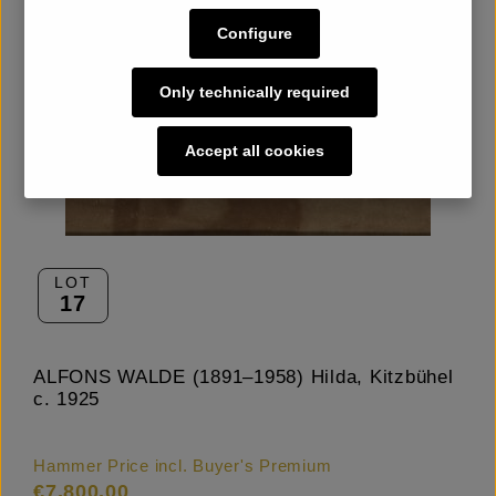
Configure
Only technically required
Accept all cookies
LOT
17
ALFONS WALDE (1891–1958) Hilda, Kitzbühel
c. 1925
Hammer Price incl. Buyer's Premium
€7,800.00