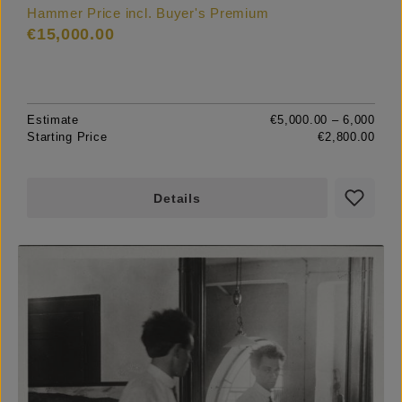
Hammer Price incl. Buyer's Premium
€15,000.00
Estimate
€5,000.00 – 6,000
Starting Price
€2,800.00
Details