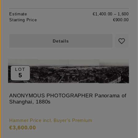
Estimate
€1,400.00 – 1,600
Starting Price
€900.00
Details
LOT
5
ANONYMOUS PHOTOGRAPHER Panorama of
Shanghai, 1880s
Hammer Price incl. Buyer's Premium
€3,600.00