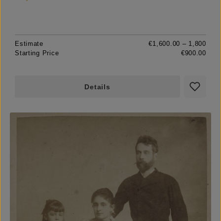
Estimate
€1,600.00 – 1,800
Starting Price
€900.00
Details