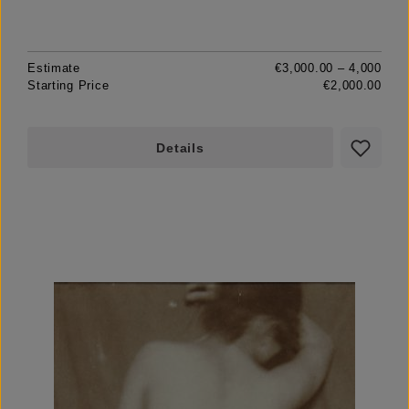
Estimate
€3,000.00 – 4,000
Starting Price
€2,000.00
Details