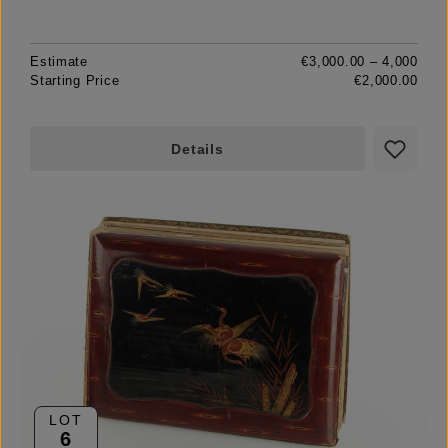
Estimate
€3,000.00 – 4,000
Starting Price
€2,000.00
Details
LOT
6