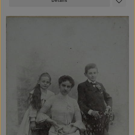
Details