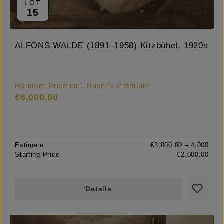
LOT
15
ALFONS WALDE (1891–1958) Kitzbühel, 1920s
Hammer Price incl. Buyer's Premium
€6,000.00
Estimate
€3,000.00 – 4,000
Starting Price
€2,000.00
Details