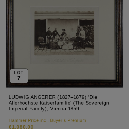
LOT
7
LUDWIG ANGERER (1827–1879) ‘Die
Allerhöchste Kaiserfamilie’ (The Sovereign
Imperial Family), Vienna 1859
Hammer Price incl. Buyer's Premium
€1,080.00