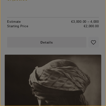
Estimate
€3,000.00 – 4,000
Starting Price
€2,000.00
Details