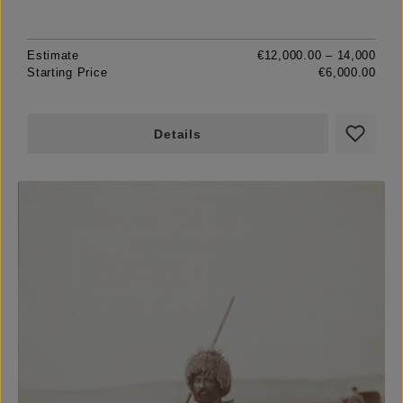
Estimate
€12,000.00 – 14,000
Starting Price
€6,000.00
Details