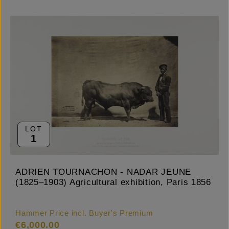
LOT
1
ADRIEN TOURNACHON - NADAR JEUNE
(1825–1903) Agricultural exhibition, Paris 1856
Hammer Price incl. Buyer's Premium
€6,000.00