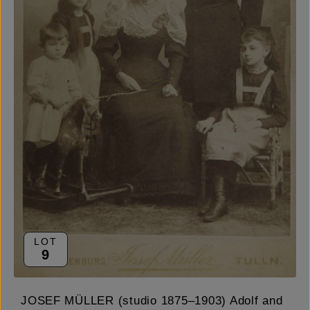
LOT
9
JOSEF MÜLLER (studio 1875–1903) Adolf and