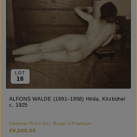
LOT
16
ALFONS WALDE (1891–1958) Hilda, Kitzbühel
c. 1925
Hammer Price incl. Buyer's Premium
€9,000.00