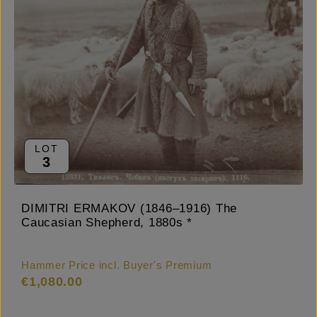
LOT
3
DIMITRI ERMAKOV (1846–1916) The
Caucasian Shepherd, 1880s *
Hammer Price incl. Buyer's Premium
€1,080.00