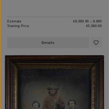
Estimate
€8,000.00 – 9,000
Starting Price
€5,000.00
Details