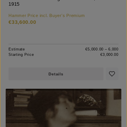
1915
Hammer Price incl. Buyer's Premium
€33,600.00
Estimate
€5,000.00 – 6,000
Starting Price
€3,000.00
Details