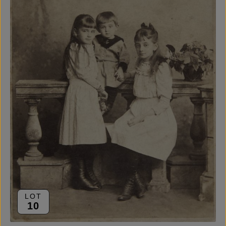
LOT
10