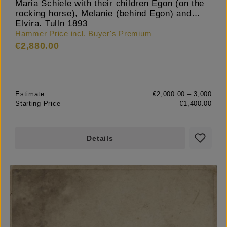
Maria Schiele with their children Egon (on the
rocking horse), Melanie (behind Egon) and
Elvira, Tulln 1893
Hammer Price incl. Buyer's Premium
€2,880.00
Estimate
€2,000.00 – 3,000
Starting Price
€1,400.00
Details