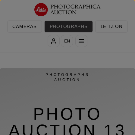
Skip to main content
CAMERAS
PHOTOGRAPHS
LEITZ ON
EN
PHOTOGRAPHS
AUCTION
PHOTO
AUCTION 13