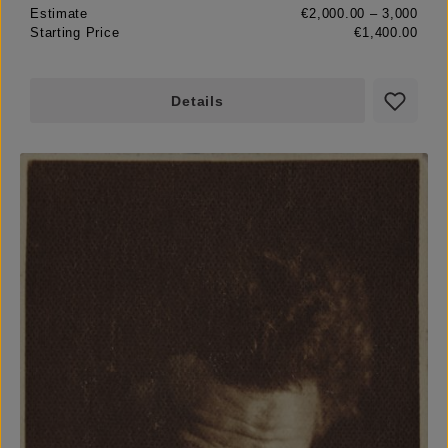
Estimate
€2,000.00 – 3,000
Starting Price
€1,400.00
Details