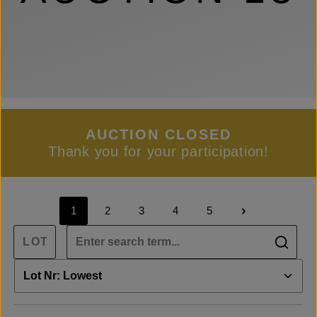
AUCTION CLOSED
Thank you for your participation!
1
2
3
4
5
Page
Page
Page
Page
Page