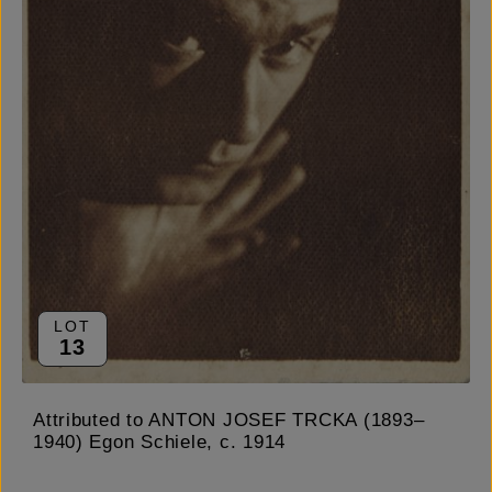
LOT
13
Attributed to ANTON JOSEF TRCKA (1893–
1940) Egon Schiele, c. 1914