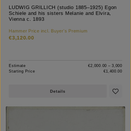
LUDWIG GRILLICH (studio 1885–1925) Egon
Schiele and his sisters Melanie and Elvira,
Vienna c. 1893
Hammer Price incl. Buyer's Premium
€3,120.00
Estimate
€2,000.00 – 3,000
Starting Price
€1,400.00
Details