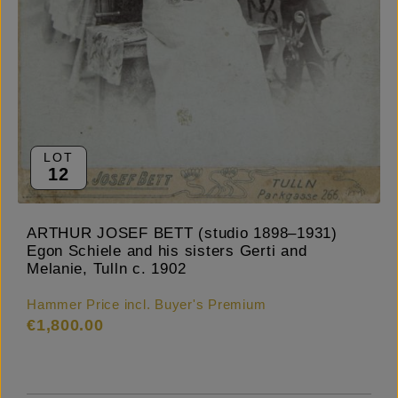
LOT
12
ARTHUR JOSEF BETT (studio 1898–1931)
Egon Schiele and his sisters Gerti and
Melanie, Tulln c. 1902
Hammer Price incl. Buyer's Premium
€1,800.00