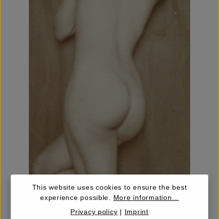
This website uses cookies to ensure the best
experience possible.
More information...
Privacy policy
|
Imprint