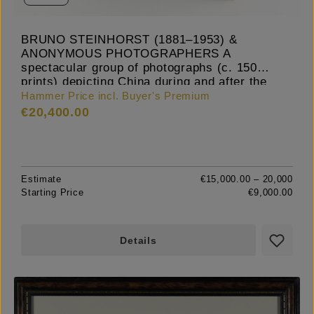
BRUNO STEINHORST (1881–1953) &
ANONYMOUS PHOTOGRAPHERS A
spectacular group of photographs (c. 150
prints) depicting China during and after the
Boxer Rebellion, c. 1900-02
Hammer Price incl. Buyer's Premium
€20,400.00
Estimate
€15,000.00 – 20,000
Starting Price
€9,000.00
Details