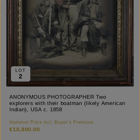
LOT
2
ANONYMOUS PHOTOGRAPHER Two
explorers with their boatman (likely American
Indian), USA c. 1858
Hammer Price incl. Buyer's Premium
€10,800.00