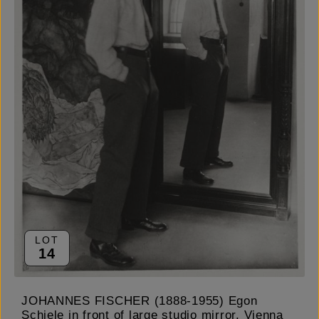
LOT
14
JOHANNES FISCHER (1888-1955) Egon
Schiele in front of large studio mirror, Vienna