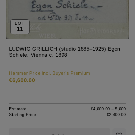
LOT
11
LUDWIG GRILLICH (studio 1885–1925) Egon
Schiele, Vienna c. 1898
Hammer Price incl. Buyer's Premium
€6,600.00
Estimate
€4,000.00 – 5,000
Starting Price
€2,400.00