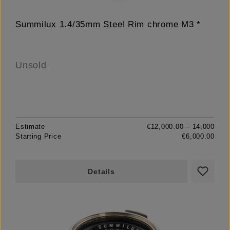
Summilux 1.4/35mm Steel Rim chrome M3 *
Unsold
Estimate
€12,000.00 – 14,000
Starting Price
€6,000.00
Details