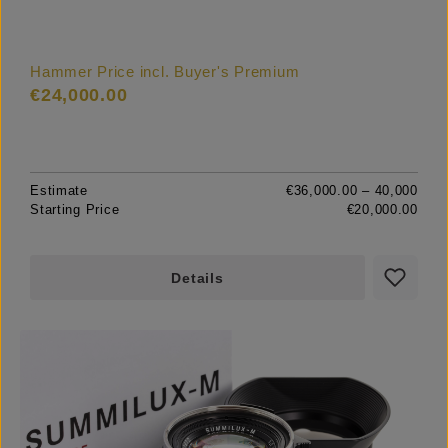
Hammer Price incl. Buyer's Premium
€24,000.00
Estimate
€36,000.00 – 40,000
Starting Price
€20,000.00
Details