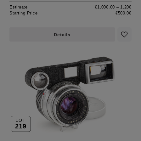
Estimate
€1,000.00 – 1,200
Starting Price
€500.00
Details
LOT
219