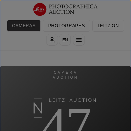
Skip to main content
CAMERAS
PHOTOGRAPHS
LEITZ ON
EN
CAMERA
AUCTION
47