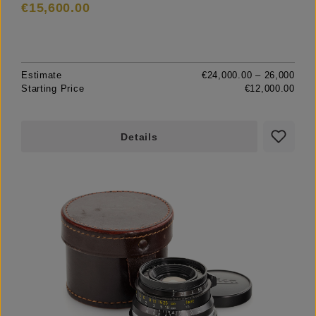
€15,600.00
Estimate
€24,000.00 – 26,000
Starting Price
€12,000.00
Details