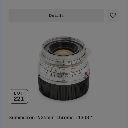
Details
LOT
221
Summicron 2/35mm chrome 11308 *