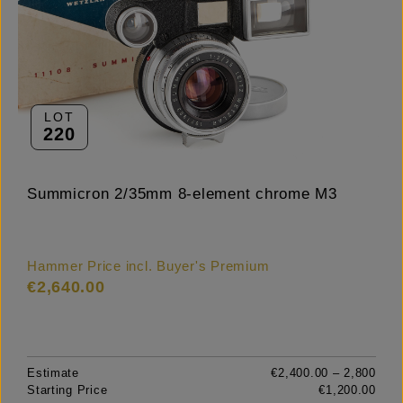
LOT
220
Summicron 2/35mm 8-element chrome M3
Hammer Price incl. Buyer's Premium
€2,640.00
Estimate
€2,400.00 – 2,800
Starting Price
€1,200.00