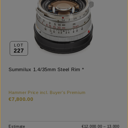
LOT
227
Summilux 1.4/35mm Steel Rim *
Hammer Price incl. Buyer's Premium
€7,800.00
Estimate
€12,000.00 – 13,000