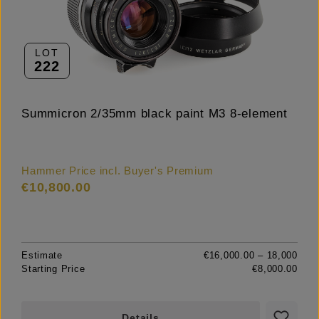
LOT
222
Summicron 2/35mm black paint M3 8-element
Hammer Price incl. Buyer's Premium
€10,800.00
Estimate
€16,000.00 – 18,000
Starting Price
€8,000.00
Details