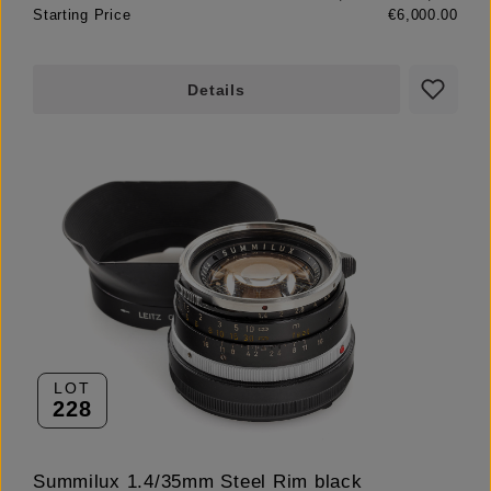
Starting Price
€6,000.00
Details
LOT
228
Summilux 1.4/35mm Steel Rim black