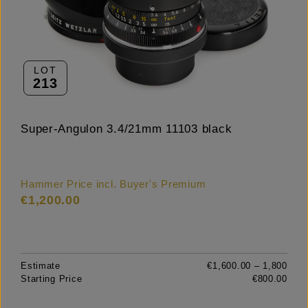
LOT
213
Super-Angulon 3.4/21mm 11103 black
Hammer Price incl. Buyer's Premium
€1,200.00
Estimate
€1,600.00 – 1,800
Starting Price
€800.00