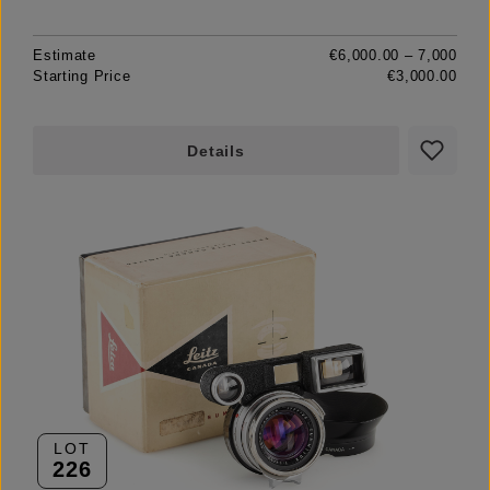
Estimate
€6,000.00 – 7,000
Starting Price
€3,000.00
Details
LOT
226