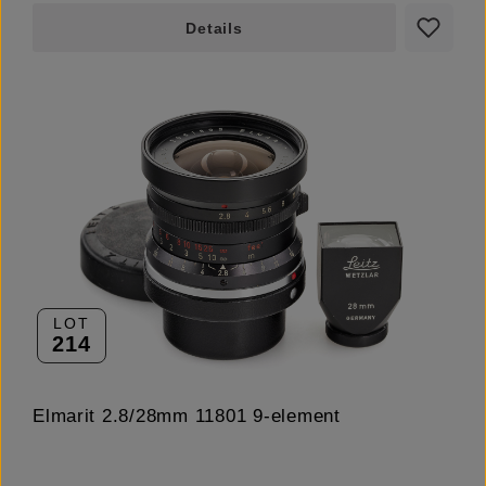
Details
LOT
214
Elmarit 2.8/28mm 11801 9-element