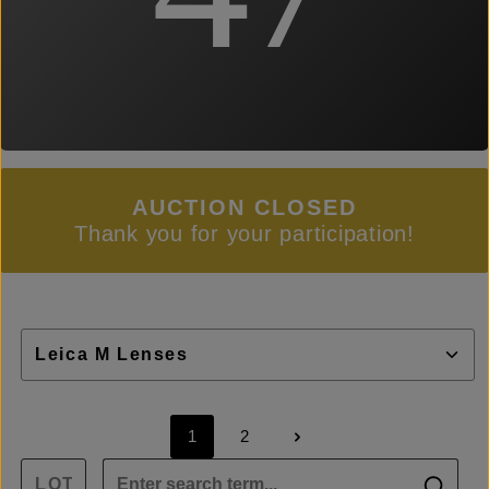
AUCTION CLOSED
Thank you for your participation!
1
2
Page
Page