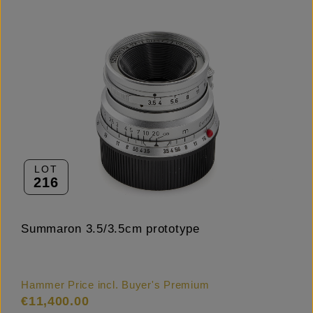
LOT
216
Summaron 3.5/3.5cm prototype
Hammer Price incl. Buyer's Premium
€11,400.00