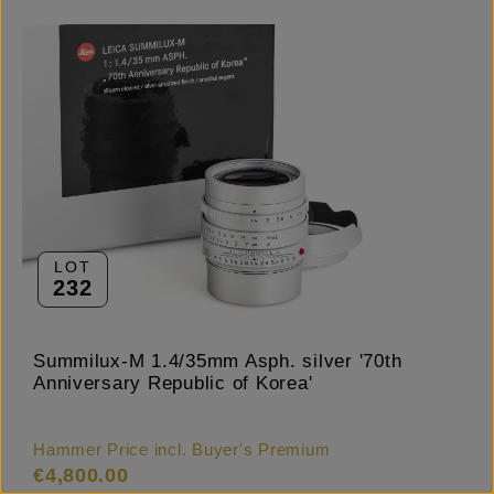
LOT
232
Summilux-M 1.4/35mm Asph. silver '70th
Anniversary Republic of Korea'
Hammer Price incl. Buyer's Premium
€4,800.00