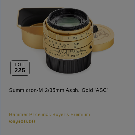
LOT
225
Summicron-M 2/35mm Asph. Gold 'ASC'
Hammer Price incl. Buyer's Premium
€6,600.00