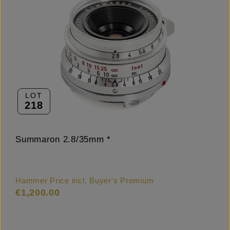
LOT
218
Summaron 2.8/35mm *
Hammer Price incl. Buyer's Premium
€1,200.00