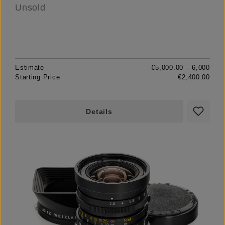
Unsold
Estimate
€5,000.00 – 6,000
Starting Price
€2,400.00
Details