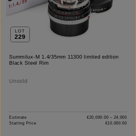
LOT
229
Summilux-M 1.4/35mm 11300 limited edition
Black Steel Rim
Unsold
Estimate
€20,000.00 – 24,000
Starting Price
€10,000.00