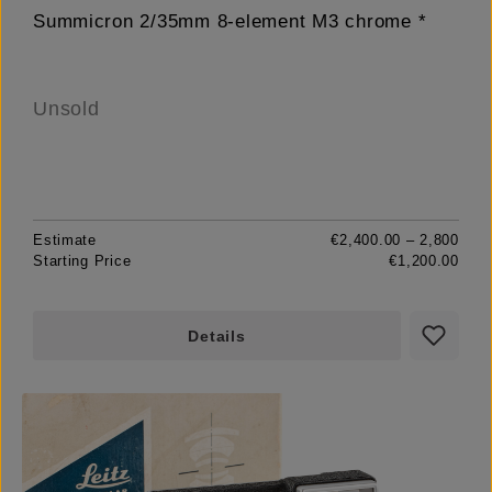
Summicron 2/35mm 8-element M3 chrome *
Unsold
Estimate
€2,400.00 – 2,800
Starting Price
€1,200.00
Details