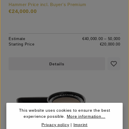
Hammer Price incl. Buyer's Premium
€24,000.00
Estimate
€40,000.00 – 50,000
Starting Price
€20,000.00
Details
This website uses cookies to ensure the best
experience possible.
More information...
Privacy policy
|
Imprint