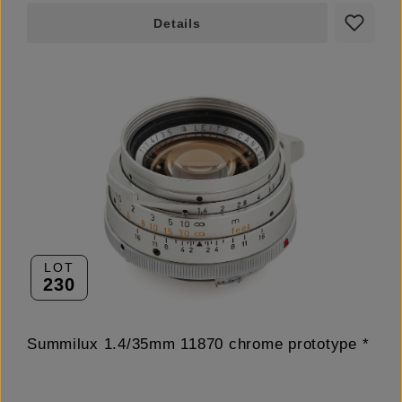
Details
LOT
230
Summilux 1.4/35mm 11870 chrome prototype *