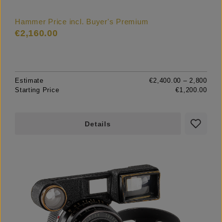
Hammer Price incl. Buyer's Premium
€2,160.00
Estimate
€2,400.00 – 2,800
Starting Price
€1,200.00
Details