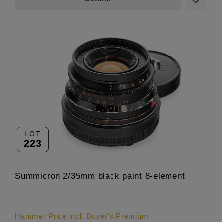
LOT
223
Summicron 2/35mm black paint 8-element
Hammer Price incl. Buyer's Premium