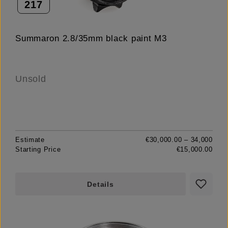
217
Summaron 2.8/35mm black paint M3
Unsold
Estimate
€30,000.00 – 34,000
Starting Price
€15,000.00
Details