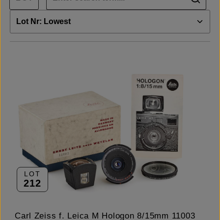
LOT
212
Carl Zeiss f. Leica M Hologon 8/15mm 11003