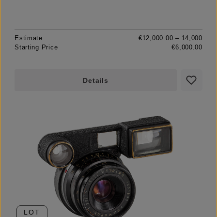
Estimate
€12,000.00 – 14,000
Starting Price
€6,000.00
Details
LOT