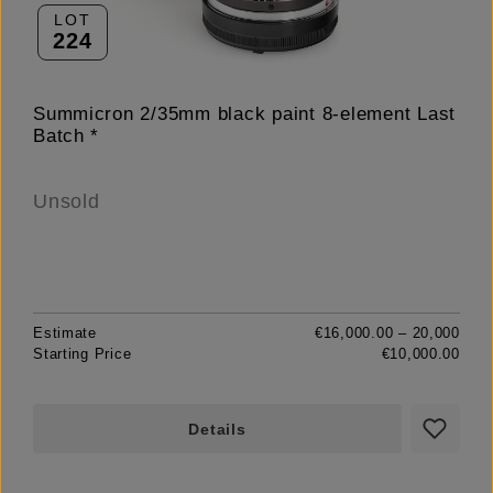
LOT
224
Summicron 2/35mm black paint 8-element Last
Batch *
Unsold
Estimate
€16,000.00 – 20,000
Starting Price
€10,000.00
Details