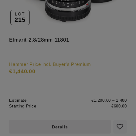
LOT
215
Elmarit 2.8/28mm 11801
Hammer Price incl. Buyer's Premium
€1,440.00
Estimate
€1,200.00 – 1,400
Starting Price
€600.00
Details