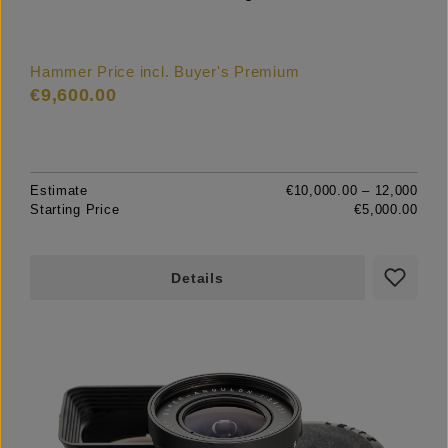
Hammer Price incl. Buyer's Premium
€9,600.00
Estimate
€10,000.00 – 12,000
Starting Price
€5,000.00
Details