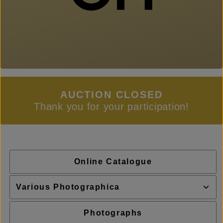
AUCTION CLOSED
Thank you for your participation!
Online Catalogue
Photographs