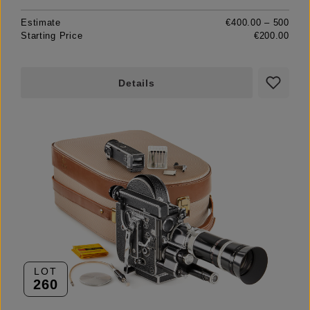
Estimate
€400.00 – 500
Starting Price
€200.00
Details
LOT
260