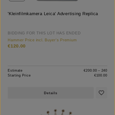
'Kleinfilmkamera Leica' Advertising Replica
BIDDING FOR THIS LOT HAS ENDED
Hammer Price incl. Buyer's Premium
€120.00
Estimate
€200.00 – 240
Starting Price
€100.00
Details