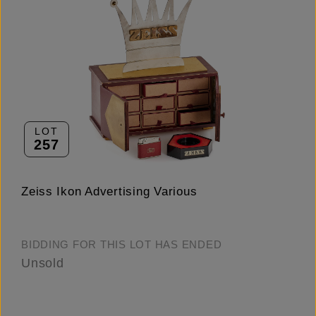
LOT
257
Zeiss Ikon Advertising Various
BIDDING FOR THIS LOT HAS ENDED
Unsold