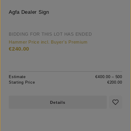
Agfa Dealer Sign
BIDDING FOR THIS LOT HAS ENDED
Hammer Price incl. Buyer's Premium
€240.00
Estimate
€400.00 – 500
Starting Price
€200.00
Details