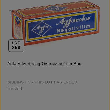
LOT
259
Agfa Advertising Oversized Film Box
BIDDING FOR THIS LOT HAS ENDED
Unsold