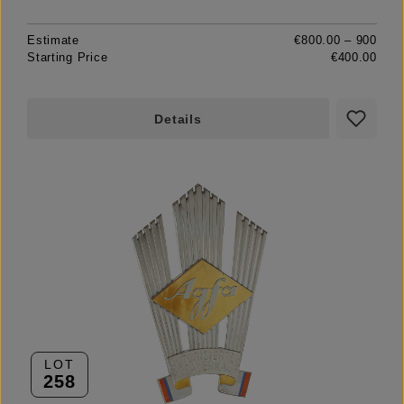
Estimate
€800.00 – 900
Starting Price
€400.00
Details
LOT
258