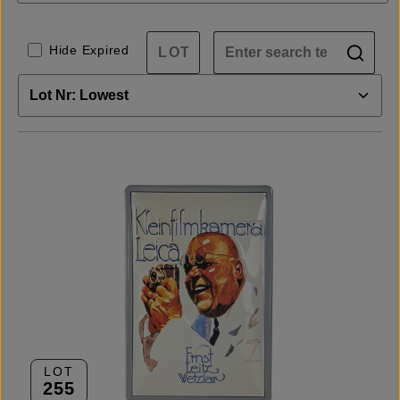
Hide Expired
LOT
255