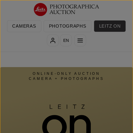
Skip to main content
CAMERAS
PHOTOGRAPHS
LEITZ ON
EN
ONLINE-ONLY AUCTION
CAMERA + PHOTOGRAPHS