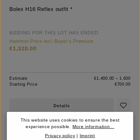
Bolex H16 Reflex outfit *
BIDDING FOR THIS LOT HAS ENDED
Hammer Price incl. Buyer's Premium
€1,320.00
Estimate
€1,400.00 – 1,600
Starting Price
€700.00
Details
This website uses cookies to ensure the best
experience possible.
More information...
Privacy policy
|
Imprint