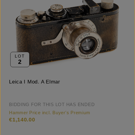
LOT
2
Leica I Mod. A Elmar
BIDDING FOR THIS LOT HAS ENDED
Hammer Price incl. Buyer's Premium
€1,140.00