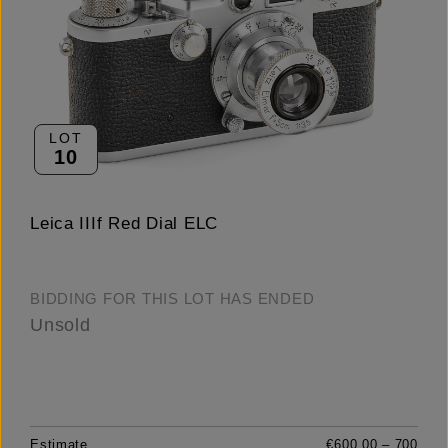
LOT
10
Leica IIIf Red Dial ELC
BIDDING FOR THIS LOT HAS ENDED
Unsold
Estimate
€600.00 – 700