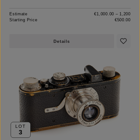
Estimate
€1,000.00 – 1,200
Starting Price
€500.00
Details
LOT
3