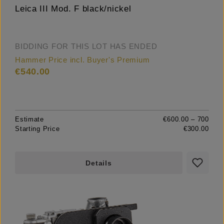
Leica III Mod. F black/nickel
BIDDING FOR THIS LOT HAS ENDED
Hammer Price incl. Buyer's Premium
€540.00
Estimate
€600.00 – 700
Starting Price
€300.00
Details