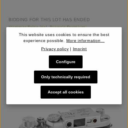
BIDDING FOR THIS LOT HAS ENDED
Hammer Price incl. Buyer's Premium
€600.00
This website uses cookies to ensure the best
experience possible.
More information...
Privacy policy
|
Imprint
Estimate
€1,000.00 – 1,200
Configure
Starting Price
€500.00
Only technically required
Details
Accept all cookies