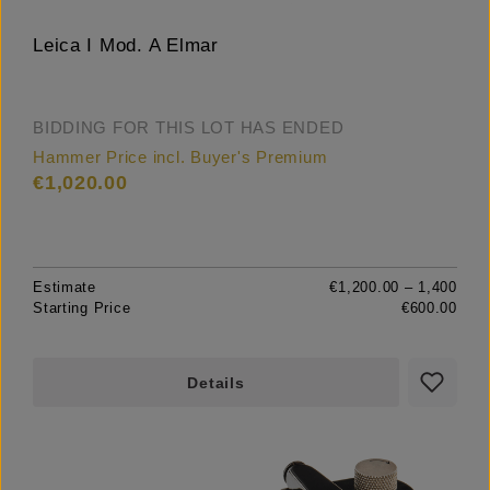
Leica I Mod. A Elmar
BIDDING FOR THIS LOT HAS ENDED
Hammer Price incl. Buyer's Premium
€1,020.00
Estimate
€1,200.00 – 1,400
Starting Price
€600.00
Details