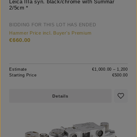
Leica IIIa syn. black/chrome with Summar
2/5cm *
BIDDING FOR THIS LOT HAS ENDED
Hammer Price incl. Buyer's Premium
€660.00
Estimate
€1,000.00 – 1,200
Starting Price
€500.00
Details