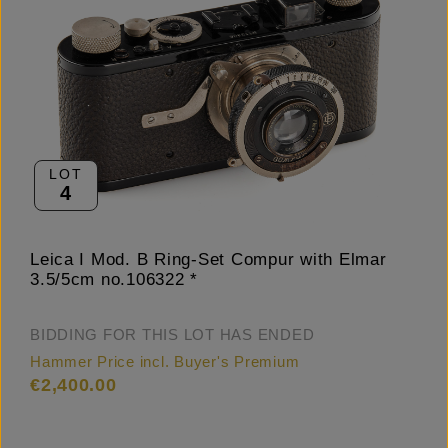
LOT
4
Leica I Mod. B Ring-Set Compur with Elmar
3.5/5cm no.106322 *
BIDDING FOR THIS LOT HAS ENDED
Hammer Price incl. Buyer's Premium
€2,400.00