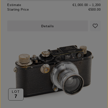
Estimate
€1,000.00 – 1,200
Starting Price
€500.00
Details
LOT
7