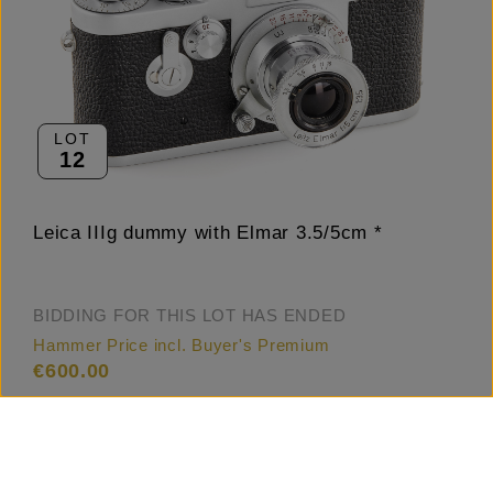
LOT
12
Leica IIIg dummy with Elmar 3.5/5cm *
BIDDING FOR THIS LOT HAS ENDED
Hammer Price incl. Buyer's Premium
€600.00
Estimate
€600.00 – 700