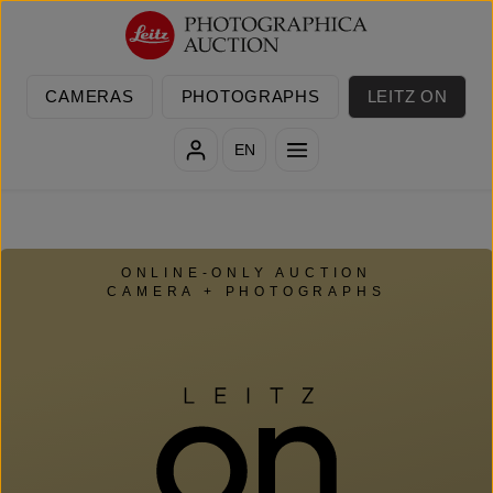
Skip to main content
CAMERAS
PHOTOGRAPHS
LEITZ ON
EN
ONLINE-ONLY AUCTION
CAMERA + PHOTOGRAPHS