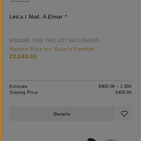
Leica I Mod. A Elmar *
BIDDING FOR THIS LOT HAS ENDED
Hammer Price incl. Buyer's Premium
€2,640.00
Estimate
€800.00 – 1,000
Starting Price
€400.00
Details