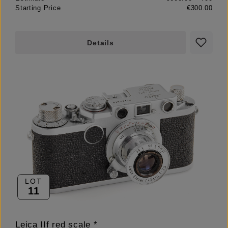
Starting Price
€300.00
Details
LOT
11
Leica IIf red scale *