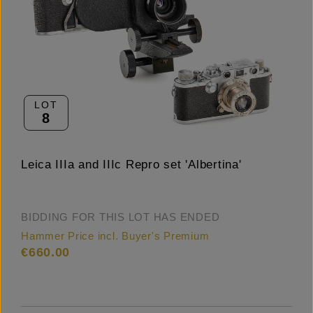
LOT
8
Leica IIIa and IIIc Repro set 'Albertina'
BIDDING FOR THIS LOT HAS ENDED
Hammer Price incl. Buyer's Premium
€660.00