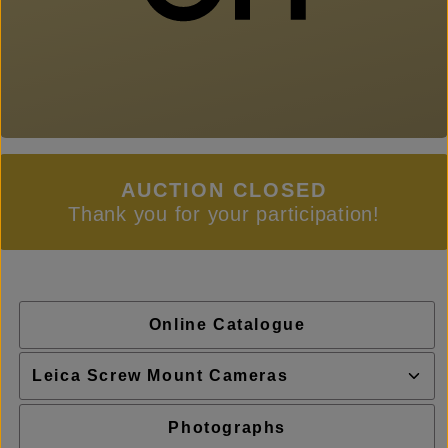
AUCTION CLOSED
Thank you for your participation!
Online Catalogue
Photographs