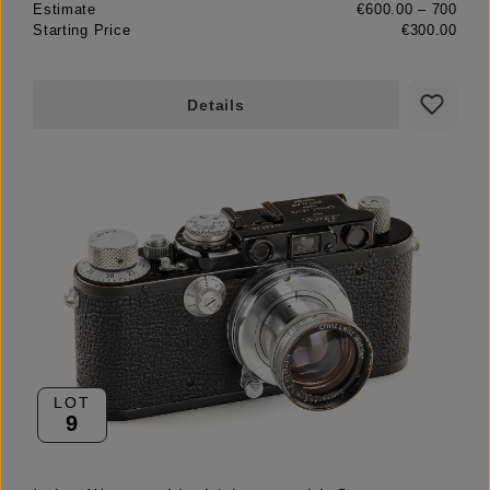
Estimate
€600.00 – 700
Starting Price
€300.00
Details
LOT
9