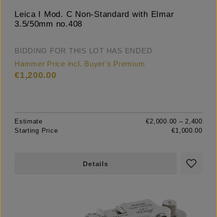
Leica I Mod. C Non-Standard with Elmar
3.5/50mm no.408
BIDDING FOR THIS LOT HAS ENDED
Hammer Price incl. Buyer's Premium
€1,200.00
Estimate
€2,000.00 – 2,400
Starting Price
€1,000.00
Details