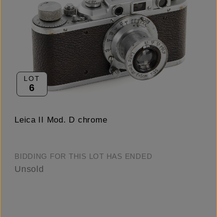
LOT
6
Leica II Mod. D chrome
BIDDING FOR THIS LOT HAS ENDED
Unsold