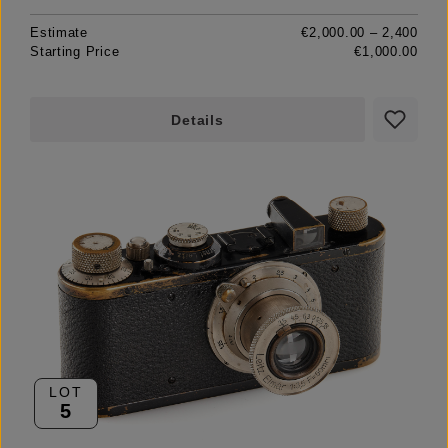
Estimate
€2,000.00 – 2,400
Starting Price
€1,000.00
Details
LOT
5