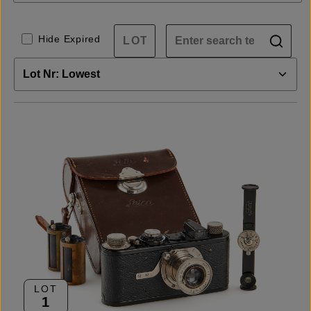
Hide Expired
LOT
1