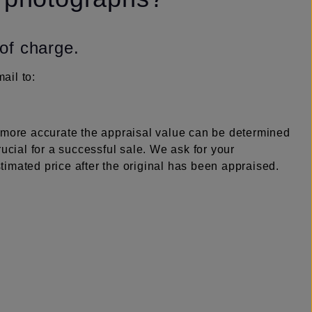
 of charge.
ail to:
e more accurate the appraisal value can be determined
rucial for a successful sale. We ask for your
imated price after the original has been appraised.