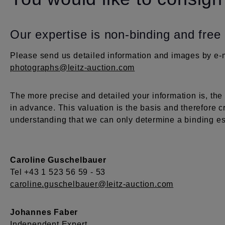
Our expertise is non-binding and free
Please send us detailed information and images by e-m
photographs@leitz-auction.com
The more precise and detailed your information is, th
in advance. This valuation is the basis and therefore c
understanding that we can only determine a binding est
Caroline Guschelbauer
Tel +43 1 523 56 59 - 53
caroline.guschelbauer@leitz-auction.com
Johannes Faber
Independent Expert