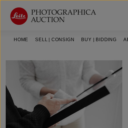
kip to main content
Skip to main navigation
HOME
SELL | CONSIGN
BUY | BIDDING
A