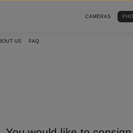
CAMERAS
PH
BOUT US
FAQ
You would like to consig