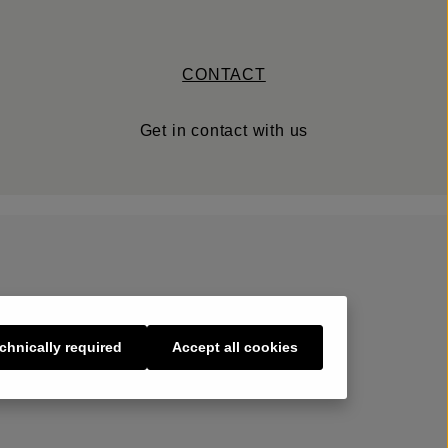
CONTACT
Get in contact with us
chnically required
Accept all cookies
s