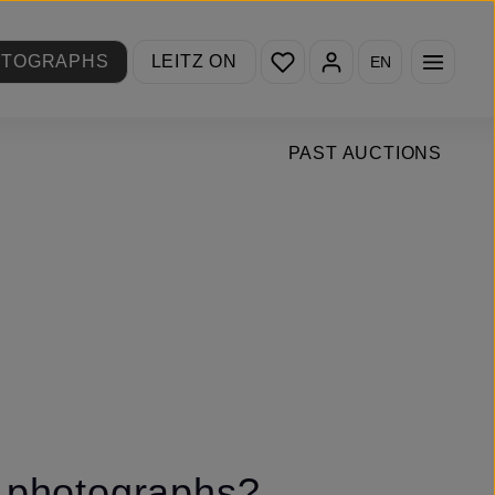
You have 0 wishlist items
OTOGRAPHS
LEITZ ON
EN
PAST AUCTIONS
n photographs?