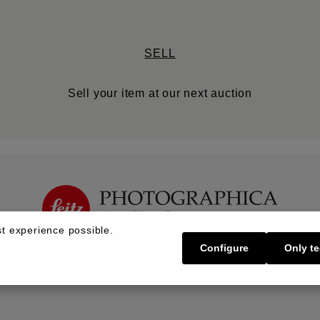
SELL
Sell your item at our next auction
t experience possible.
Configure
Only te
Buy | Bidding
Sell | Consign
About U