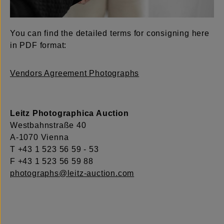
You can find the detailed terms for consigning here
in PDF format:
Vendors Agreement Photographs
Leitz Photographica Auction
Westbahnstraße 40
A-1070 Vienna
T +43 1 523 56 59 - 53
F +43 1 523 56 59 88
photographs@leitz-auction.com