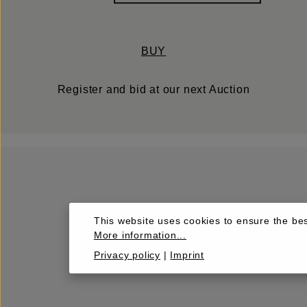
BUY
Register and bid at our next Auction
This website uses cookies to ensure the bes
More information...
Privacy policy
|
Imprint