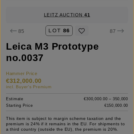
LEITZ AUCTION
41
LOT
86
85
87
Leica M3 Prototype
no.0037
Hammer Price
€312,000.00
incl. Buyer's Premium
Estimate
€300,000.00 – 350,000
Starting Price
€150,000.00
This item is subject to margin scheme taxation and the
premium is 24% if it remains in the EU. For shipments to
a third country (outside the EU), the premium is 20%.