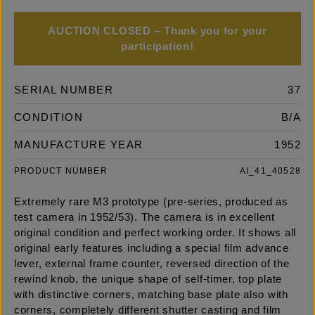
AUCTION CLOSED – Thank you for your
participation!
SERIAL NUMBER
37
CONDITION
B/A
MANUFACTURE YEAR
1952
PRODUCT NUMBER
AI_41_40528
Extremely rare M3 prototype (pre-series, produced as
test camera in 1952/53). The camera is in excellent
original condition and perfect working order. It shows all
original early features including a special film advance
lever, external frame counter, reversed direction of the
rewind knob, the unique shape of self-timer, top plate
with distinctive corners, matching base plate also with
corners, completely different shutter casting and film