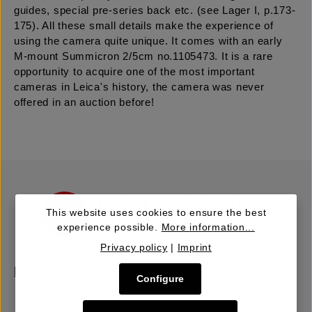
guides, special pre-series back etc. (see Lager I, p.173-
175). All these small details make the experience of
using the camera quite unique. It comes with an early
M-mount Summicron 2/5cm no.1105473. It is a rare
opportunity to acquire one of the most important
cameras in Leica's history, the camera was never
offered in an auction before!
This website uses cookies to ensure the best
experience possible.
More information...
Privacy policy
|
Imprint
Buy | Bidding
Configure