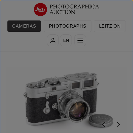
Skip to main content
CAMERAS
PHOTOGRAPHS
LEITZ ON
EN
Skip image gallery