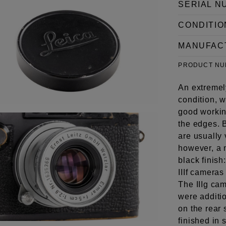
SERIAL N
CONDITIO
MANUFAC
PRODUCT N
An extremely
condition, 
good working
the edges. 
are usually 
however, a m
black finish
IIIf cameras
The IIIg ca
were additi
on the rear 
finished in