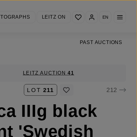
You have 0 wishlist items
OTOGRAPHS
LEITZ ON
EN
PAST AUCTIONS
LEITZ AUCTION
41
212
LOT
211
ca IIIg black
nt 'Swedish