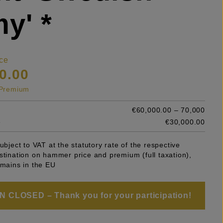
y' *
ce
0.00
s Premium
€60,000.00 – 70,000
e
€30,000.00
subject to VAT at the statutory rate of the respective
stination on hammer price and premium (full taxation),
emains in the EU
 CLOSED – Thank you for your participation!