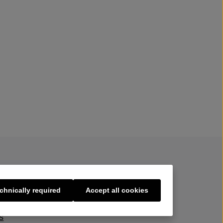
chnically required
Accept all cookies
s