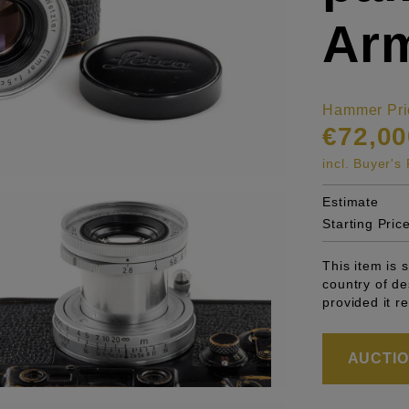
Arm
Hammer Pri
€72,00
incl. Buyer'
Estimate
Starting Pric
This item is 
country of de
provided it r
AUCTION