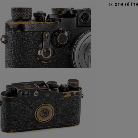
is one of t