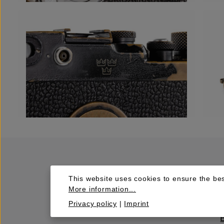
This website uses cookies to ensure the bes
More information...
Privacy policy
|
Imprint