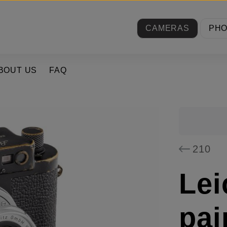
CAMERAS
PH
BOUT US
FAQ
210
Lei
pai