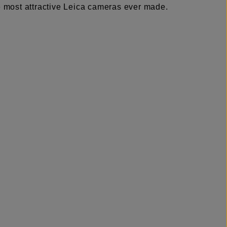
he most attractive Leica cameras ever made.