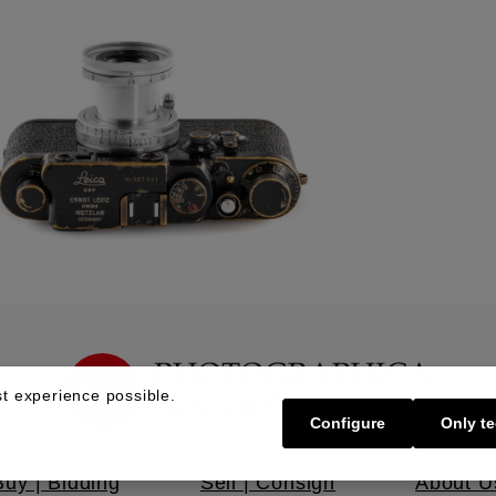
t experience possible.
Configure
Only te
Buy | Bidding
Sell | Consign
About U