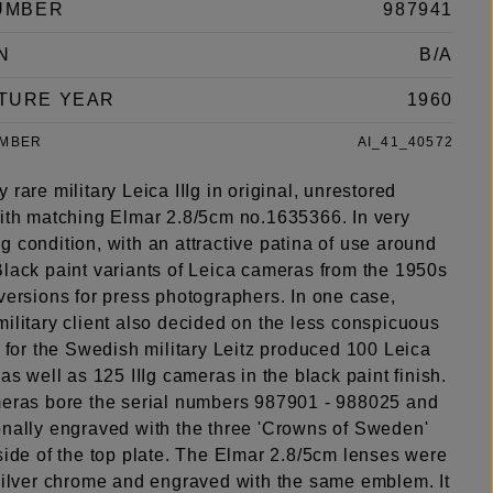
UMBER
987941
N
B/A
TURE YEAR
1960
UMBER
AI_41_40572
 rare military Leica IIIg in original, unrestored
with matching Elmar 2.8/5cm no.1635366. In very
 condition, with an attractive patina of use around
Black paint variants of Leica cameras from the 1950s
versions for press photographers. In one case,
ilitary client also decided on the less conspicuous
: for the Swedish military Leitz produced 100 Leica
 as well as 125 IIIg cameras in the black paint finish.
meras bore the serial numbers 987901 - 988025 and
onally engraved with the three 'Crowns of Sweden'
side of the top plate. The Elmar 2.8/5cm lenses were
 silver chrome and engraved with the same emblem. It