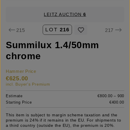
LEITZ AUCTION
6
LOT
216
215
217
Summilux 1.4/50mm
chrome
Hammer Price
€625.00
incl. Buyer's Premium
Estimate
€800.00 – 900
Starting Price
€400.00
This item is subject to margin scheme taxation and the
premium is 24% if it remains in the EU. For shipments to
a third country (outside the EU), the premium is 20%.