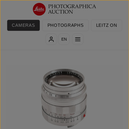
Skip to main content
CAMERAS
PHOTOGRAPHS
LEITZ ON
EN
Skip image gallery