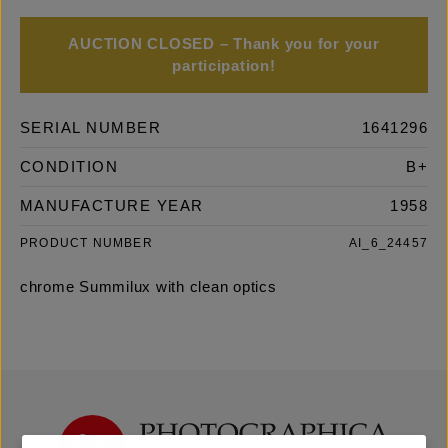
AUCTION CLOSED – Thank you for your
participation!
SERIAL NUMBER
1641296
CONDITION
B+
MANUFACTURE YEAR
1958
PRODUCT NUMBER
AI_6_24457
chrome Summilux with clean optics