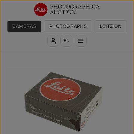
Skip to main content
CAMERAS
PHOTOGRAPHS
LEITZ ON
EN
Skip image gallery