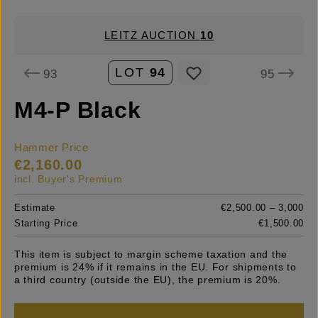
LEITZ AUCTION
10
LOT
94
93
95
M4-P Black
Hammer Price
€2,160.00
incl. Buyer's Premium
Estimate
€2,500.00 – 3,000
Starting Price
€1,500.00
This item is subject to margin scheme taxation and the
premium is 24% if it remains in the EU. For shipments to
a third country (outside the EU), the premium is 20%.