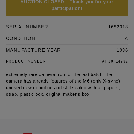
AUCTION CLOSED – Thank you for your
participation!
SERIAL NUMBER
1692018
CONDITION
A
MANUFACTURE YEAR
1986
PRODUCT NUMBER
AI_10_14932
extremely rare camera from of the last batch, the
camera has already features of the M6 (only X-sync),
unused new condition and still sealed with all papers,
strap, plastic box, original maker's box