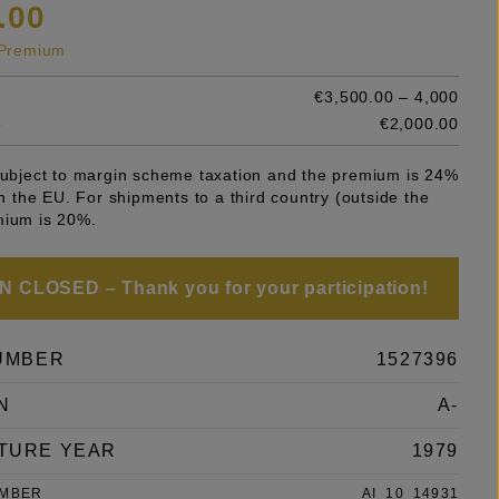
.00
s Premium
€3,500.00 – 4,000
e
€2,000.00
 subject to margin scheme taxation and the premium is 24%
 in the EU. For shipments to a third country (outside the
mium is 20%.
 CLOSED – Thank you for your participation!
UMBER
1527396
N
A-
TURE YEAR
1979
UMBER
AI_10_14931