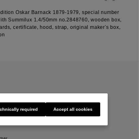
dition Oskar Barnack 1879-1979, special number
with Summilux 1.4/50mm no.2848760, wooden box,
rds, certificate, hood, strap, original maker's box,
on
chnically required
Accept all cookies
s
imer