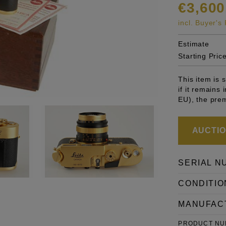
€3,600
incl. Buyer'
Estimate
Starting Pric
This item is
if it remains
EU), the pre
AUCTION
SERIAL N
CONDITIO
MANUFAC
PRODUCT N