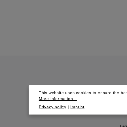
This website uses cookies to ensure the bes
More information...
Privacy policy
|
Imprint
Leg