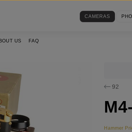
CAMERAS
PH
BOUT US
FAQ
92
M4-
Hammer Pri