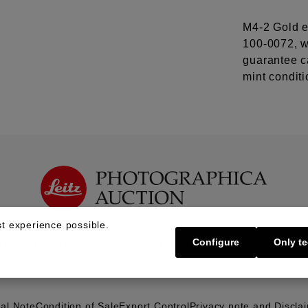
M4-2 Gold e
100-0072, 
guarantee ca
mint conditi
t experience possible.
Configure
Only te
Buy | Bidding
Sell | Consign
About U
al Note
Condition of Sale
Export Control
Privacy note and Discla