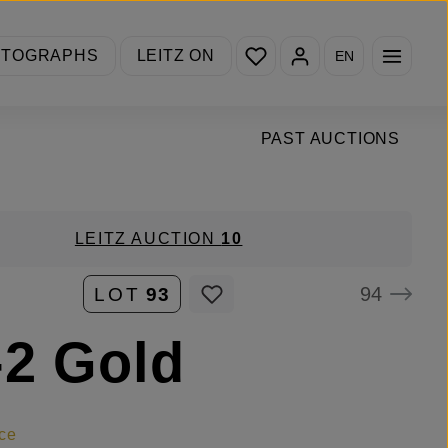
You have 0 wishlist items
OTOGRAPHS
LEITZ ON
EN
PAST AUCTIONS
LEITZ AUCTION
10
94
LOT
93
2 Gold
ce