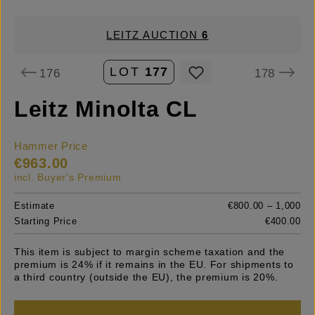
LEITZ AUCTION
6
LOT
177
176
178
Leitz Minolta CL
Hammer Price
€963.00
incl. Buyer's Premium
Estimate
€800.00 – 1,000
Starting Price
€400.00
This item is subject to margin scheme taxation and the
premium is 24% if it remains in the EU. For shipments to
a third country (outside the EU), the premium is 20%.