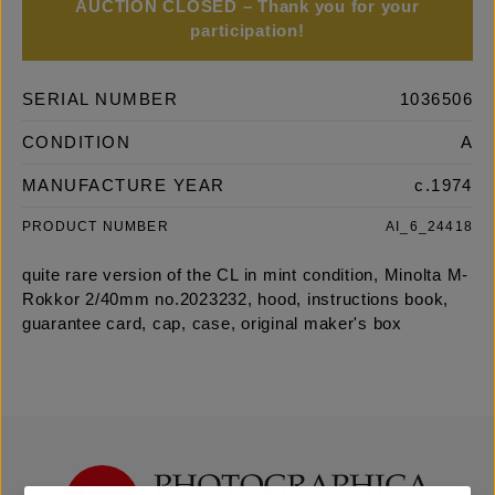
AUCTION CLOSED – Thank you for your
participation!
SERIAL NUMBER
1036506
CONDITION
A
MANUFACTURE YEAR
c.1974
PRODUCT NUMBER
AI_6_24418
quite rare version of the CL in mint condition, Minolta M-
Rokkor 2/40mm no.2023232, hood, instructions book,
guarantee card, cap, case, original maker's box