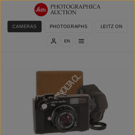
Skip to main content
CAMERAS
PHOTOGRAPHS
LEITZ ON
EN
Skip image gallery