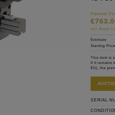
Hammer Pri
€763.0
incl. Buyer'
Estimate
Starting Pric
This item is
if it remains
EU), the pre
AUCTION
SERIAL N
CONDITIO