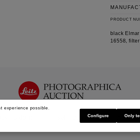
MANUFAC
PRODUCT N
black Elmar 
16558, filte
t experience possible.
Configure
Only te
Buy | Bidding
Sell | Consign
About U