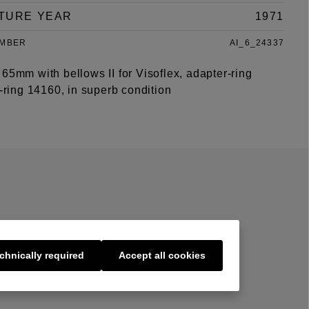
TURE YEAR
1971
UMBER
AI_6_24337
65mm with bellows II for Visoflex, adapter-ring
r-ring 14160, in superb condition
chnically required
Accept all cookies
s