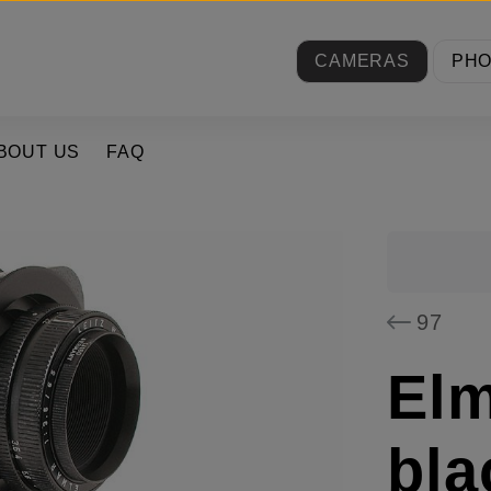
CAMERAS
PH
BOUT US
FAQ
97
Elm
bla