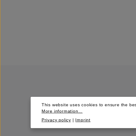
This website uses cookies to ensure the bes
More information...
Privacy policy
|
Imprint