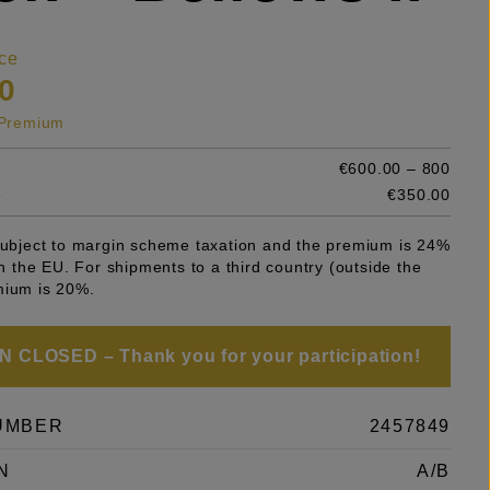
ce
0
s Premium
€600.00 – 800
e
€350.00
 subject to margin scheme taxation and the premium is 24%
 in the EU. For shipments to a third country (outside the
mium is 20%.
 CLOSED – Thank you for your participation!
UMBER
2457849
N
A/B