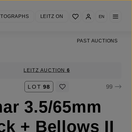
You have 0 wishlist items
OTOGRAPHS
LEITZ ON
EN
PAST AUCTIONS
LEITZ AUCTION
6
99
LOT
98
ar 3.5/65mm
ck + Bellows II