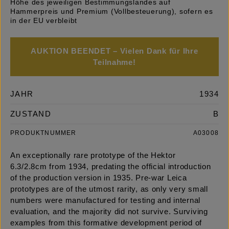
Höhe des jeweiligen Bestimmungslandes auf
Hammerpreis und Premium (Vollbesteuerung), sofern es
in der EU verbleibt
AUKTION BEENDET – Vielen Dank für Ihre
Teilnahme!
JAHR
1934
ZUSTAND
B
PRODUKTNUMMER
A03008
An exceptionally rare prototype of the Hektor
6.3/2.8cm from 1934, predating the official introduction
of the production version in 1935. Pre-war Leica
prototypes are of the utmost rarity, as only very small
numbers were manufactured for testing and internal
evaluation, and the majority did not survive. Surviving
examples from this formative development period of