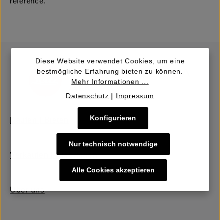
reference.
Diese Website verwendet Cookies, um eine
bestmögliche Erfahrung bieten zu können.
Mehr Informationen ...
Datenschutz
|
Impressum
Konfigurieren
Kaufen | Bieten
Nur technisch notwendige
Verkaufen | Einbringen
Alle Cookies akzeptieren
Über uns