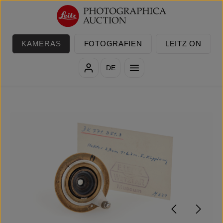
Zum Hauptinhalt springen
KAMERAS
FOTOGRAFIEN
LEITZ ON
DE
Bildergalerie überspringen