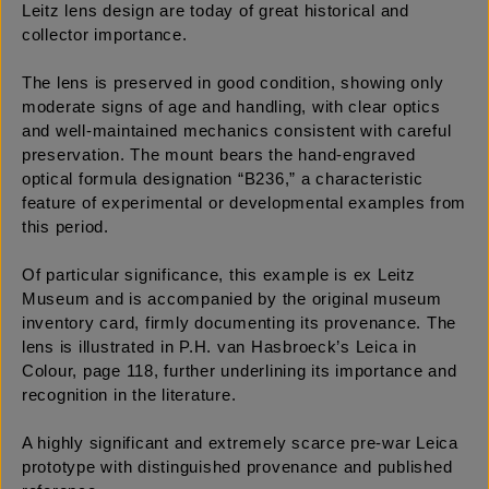
Leitz lens design are today of great historical and
collector importance.
The lens is preserved in good condition, showing only
moderate signs of age and handling, with clear optics
and well-maintained mechanics consistent with careful
preservation. The mount bears the hand-engraved
optical formula designation “B236,” a characteristic
feature of experimental or developmental examples from
this period.
Of particular significance, this example is ex Leitz
Museum and is accompanied by the original museum
inventory card, firmly documenting its provenance. The
lens is illustrated in P.H. van Hasbroeck’s Leica in
Colour, page 118, further underlining its importance and
recognition in the literature.
A highly significant and extremely scarce pre-war Leica
prototype with distinguished provenance and published