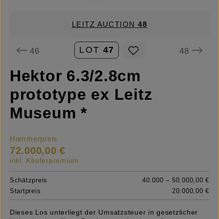
LEITZ AUCTION
48
LOT
47
46
48
Hektor 6.3/2.8cm
prototype ex Leitz
Museum *
Hammerpreis
72.000,00 €
inkl. Käuferpremium
Schätzpreis
40.000 – 50.000,00 €
Startpreis
20.000,00 €
Dieses Los unterliegt der Umsatzsteuer in gesetzlicher