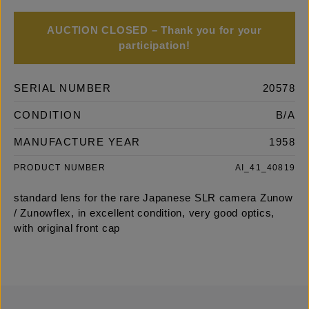
AUCTION CLOSED – Thank you for your
participation!
SERIAL NUMBER
20578
CONDITION
B/A
MANUFACTURE YEAR
1958
PRODUCT NUMBER
AI_41_40819
standard lens for the rare Japanese SLR camera Zunow
/ Zunowflex, in excellent condition, very good optics,
with original front cap