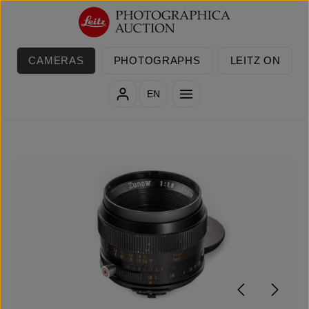
Skip to main content
CAMERAS
PHOTOGRAPHS
LEITZ ON
EN
Skip image gallery