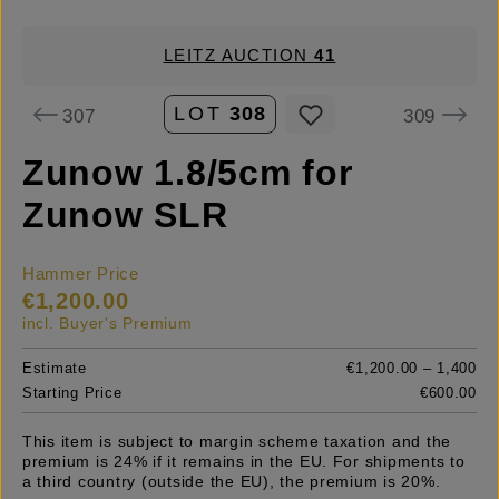
LEITZ AUCTION
41
LOT
308
307
309
Zunow 1.8/5cm for
Zunow SLR
Hammer Price
€1,200.00
incl. Buyer's Premium
Estimate
€1,200.00 – 1,400
Starting Price
€600.00
This item is subject to margin scheme taxation and the
premium is 24% if it remains in the EU. For shipments to
a third country (outside the EU), the premium is 20%.