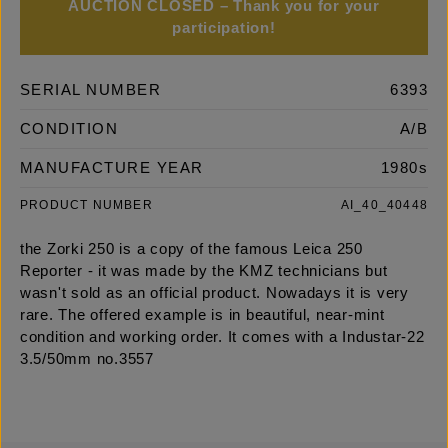
AUCTION CLOSED – Thank you for your
participation!
SERIAL NUMBER
6393
CONDITION
A/B
MANUFACTURE YEAR
1980s
PRODUCT NUMBER
AI_40_40448
the Zorki 250 is a copy of the famous Leica 250
Reporter - it was made by the KMZ technicians but
wasn't sold as an official product. Nowadays it is very
rare. The offered example is in beautiful, near-mint
condition and working order. It comes with a Industar-22
3.5/50mm no.3557