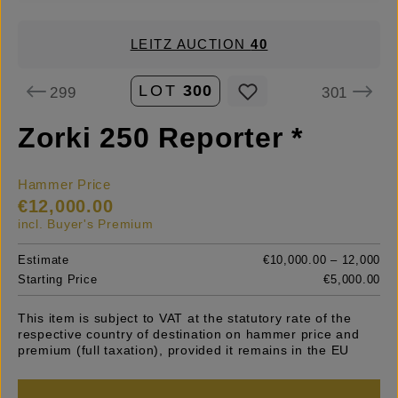
LEITZ AUCTION
40
LOT
300
299
301
Zorki 250 Reporter *
Hammer Price
€12,000.00
incl. Buyer's Premium
Estimate
€10,000.00 – 12,000
Starting Price
€5,000.00
This item is subject to VAT at the statutory rate of the
respective country of destination on hammer price and
premium (full taxation), provided it remains in the EU