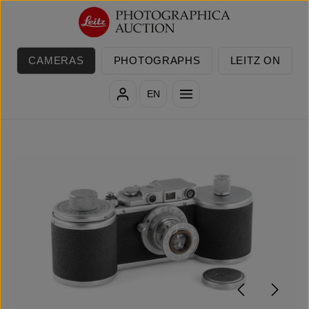
Skip to main content
CAMERAS
PHOTOGRAPHS
LEITZ ON
EN
Skip image gallery