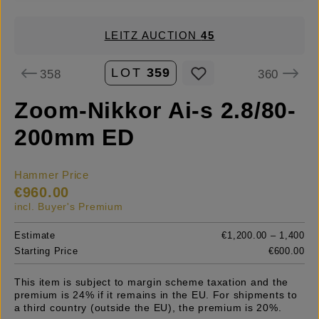
LEITZ AUCTION
45
LOT
359
358
360
Zoom-Nikkor Ai-s 2.8/80-
200mm ED
Hammer Price
€960.00
incl. Buyer's Premium
Estimate
€1,200.00 – 1,400
Starting Price
€600.00
This item is subject to margin scheme taxation and the
premium is 24% if it remains in the EU. For shipments to
a third country (outside the EU), the premium is 20%.