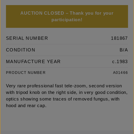
AUCTION CLOSED – Thank you for your
participation!
SERIAL NUMBER
181867
CONDITION
B/A
MANUFACTURE YEAR
c.1983
PRODUCT NUMBER
A01466
Very rare professional fast tele-zoom, second version
with tripod knob on the right side, in very good condition,
optics showing some traces of removed fungus, with
hood and rear cap.