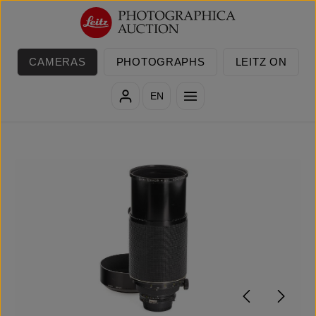
Skip to main content
CAMERAS
PHOTOGRAPHS
LEITZ ON
EN
Skip image gallery