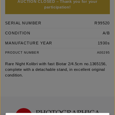
AUCTION CLOSED – Thank you for your
participation!
SERIAL NUMBER
R99520
CONDITION
A/B
MANUFACTURE YEAR
1930s
PRODUCT NUMBER
A00295
Rare Night Kolibri with fast Biotar 2/4.5cm no.1365156,
complete with a detachable stand, in excellent original
condition.