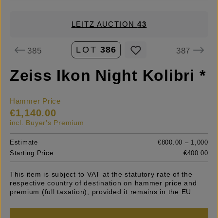
LEITZ AUCTION
43
LOT
386
385
387
Zeiss Ikon Night Kolibri *
Hammer Price
€1,140.00
incl. Buyer's Premium
Estimate
€800.00 – 1,000
Starting Price
€400.00
This item is subject to VAT at the statutory rate of the
respective country of destination on hammer price and
premium (full taxation), provided it remains in the EU