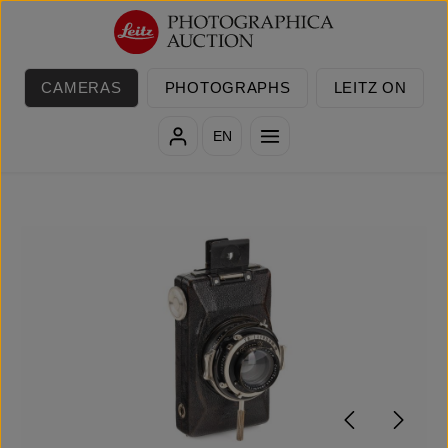
Skip to main content
CAMERAS
PHOTOGRAPHS
LEITZ ON
EN
Skip image gallery