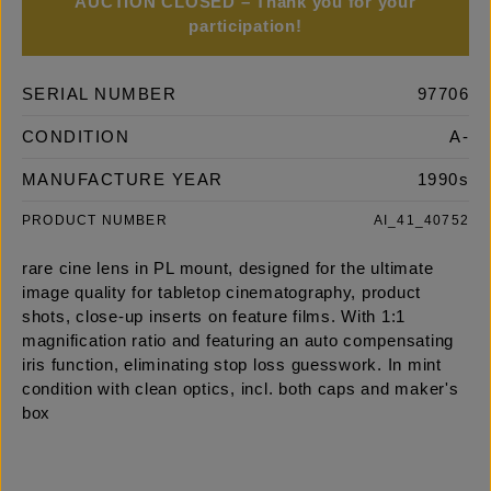
AUCTION CLOSED – Thank you for your
participation!
SERIAL NUMBER
97706
CONDITION
A-
MANUFACTURE YEAR
1990s
PRODUCT NUMBER
AI_41_40752
rare cine lens in PL mount, designed for the ultimate
image quality for tabletop cinematography, product
shots, close-up inserts on feature films. With 1:1
magnification ratio and featuring an auto compensating
iris function, eliminating stop loss guesswork. In mint
condition with clean optics, incl. both caps and maker's
box