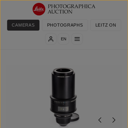
Skip to main content
CAMERAS
PHOTOGRAPHS
LEITZ ON
EN
Skip image gallery