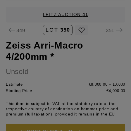
LEITZ AUCTION
41
LOT
350
349
351
Zeiss Arri-Macro
4/200mm *
Unsold
Estimate
€8,000.00 – 10,000
Starting Price
€4,000.00
This item is subject to VAT at the statutory rate of the
respective country of destination on hammer price and
premium (full taxation), provided it remains in the EU