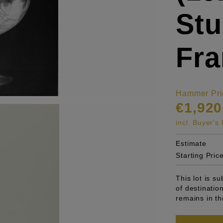
Stu
Fra
Hammer Pri
€1,920
incl. Buyer'
Estimate
Starting Pric
This lot is s
of destinatio
remains in th