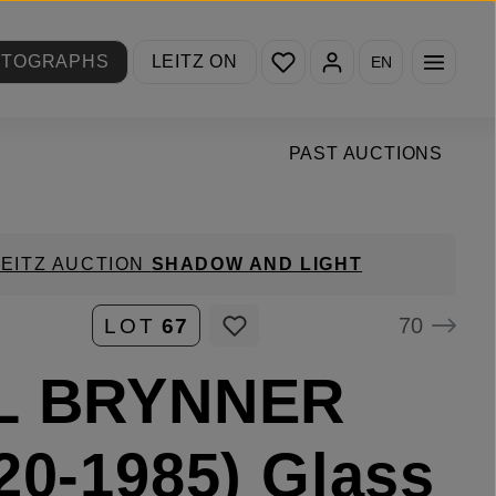
You have 0 wishlist items
OTOGRAPHS
LEITZ ON
EN
PAST AUCTIONS
LEITZ AUCTION
SHADOW AND LIGHT
70
LOT
67
L BRYNNER
20-1985) Glass