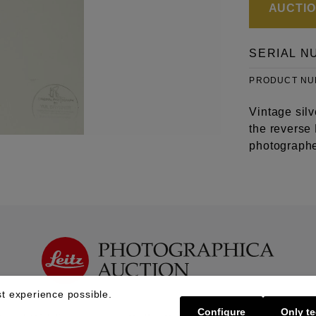
AUCTION
SERIAL N
PRODUCT N
Vintage sil
the reverse
photographe
t experience possible.
Configure
Only te