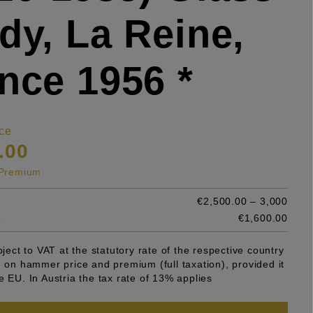
dy, La Reine,
nce 1956 *
ce
.00
s Premium
€2,500.00 – 3,000
e
€1,600.00
ubject to VAT at the statutory rate of the respective country
n on hammer price and premium (full taxation), provided it
e EU. In Austria the tax rate of 13% applies