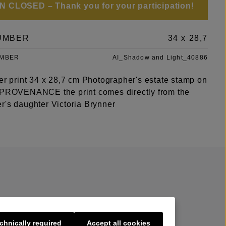
 CLOSED – Thank you for your participation!
UMBER
34 x 28,7
UMBER
AI_Shadow and Light_40886
ver print 34 x 28,7 cm Photographer's estate stamp on
 PROVENANCE the print comes directly from the
r's daughter Victoria Brynner
chnically required
Accept all cookies