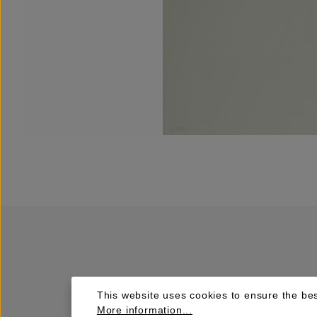
This website uses cookies to ensure the bes
More information...