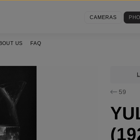
CAMERAS
PH
BOUT US
FAQ
59
YU
(19