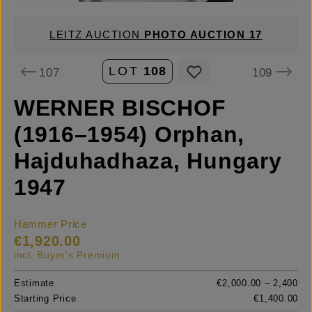
LEITZ AUCTION
PHOTO AUCTION 17
LOT
108
107
109
WERNER BISCHOF
(1916–1954) Orphan,
Hajduhadhaza, Hungary
1947
Hammer Price
€1,920.00
incl. Buyer's Premium
Estimate
€2,000.00 – 2,400
Starting Price
€1,400.00