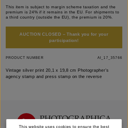
This item is subject to margin scheme taxation and the
premium is 24% if it remains in the EU. For shipments to
a third country (outside the EU), the premium is 20%.
AUCTION CLOSED – Thank you for your
participation!
PRODUCT NUMBER
AI_17_35766
Vintage silver print 20,1 x 19,8 cm Photographer's
agency stamp and press stamp on the reverse
This website uses cookies to ensure the best