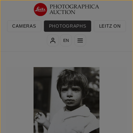
Skip to main content
CAMERAS
PHOTOGRAPHS
LEITZ ON
EN
Skip image gallery