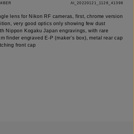
UMBER
AI_20220121_1128_41398
ngle lens for Nikon RF cameras, first, chrome version
ition, very good optics only showing few dust
with Nippon Kogaku Japan engravings, with rare
5cm finder engraved E-P (maker's box), metal rear cap
tching front cap