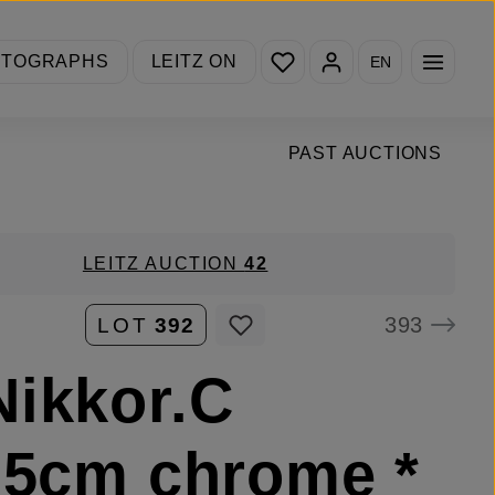
You have 0 wishlist items
OTOGRAPHS
LEITZ ON
EN
PAST AUCTIONS
LEITZ AUCTION
42
393
LOT
392
ikkor.C
.5cm chrome *