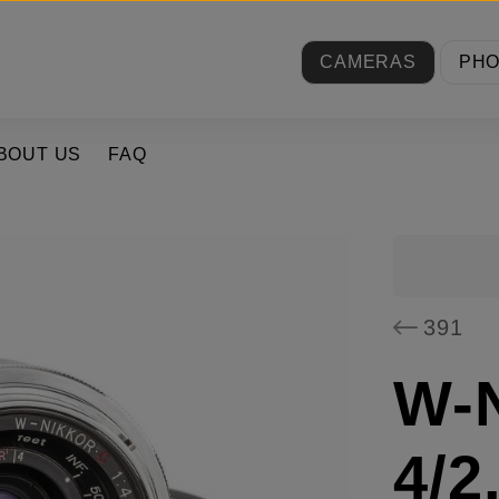
CAMERAS
PH
BOUT US
FAQ
391
W-N
4/2