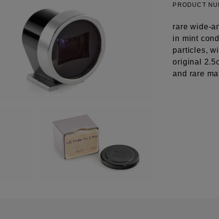
PRODUCT N
rare wide-a
in mint cond
particles, 
original 2.
and rare ma