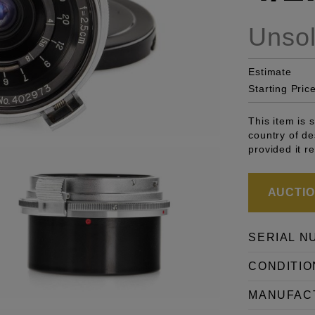
Unso
Estimate
Starting Pric
This item is 
country of de
provided it r
AUCTION
SERIAL N
CONDITIO
MANUFAC