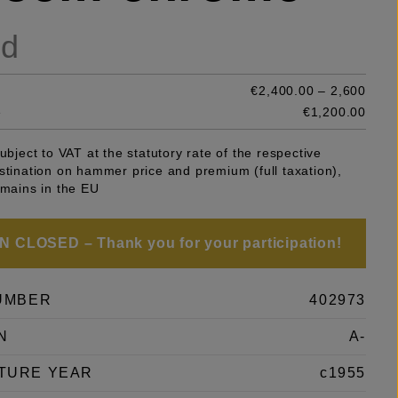
ld
€2,400.00 – 2,600
e
€1,200.00
subject to VAT at the statutory rate of the respective
stination on hammer price and premium (full taxation),
emains in the EU
 CLOSED – Thank you for your participation!
UMBER
402973
N
A-
TURE YEAR
c1955