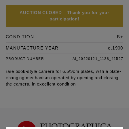
AUCTION CLOSED – Thank you for your
participation!
CONDITION
B+
MANUFACTURE YEAR
c.1900
PRODUCT NUMBER
AI_20220121_1128_41527
rare book-style camera for 6.5/9cm plates, with a plate-
changing mechanism operated by opening and closing
the camera, in excellent condition