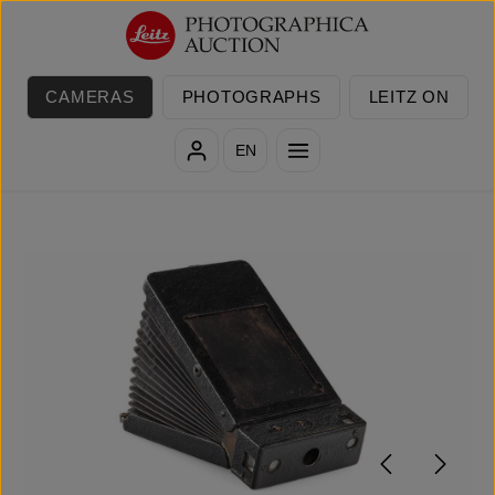
Skip to main content
CAMERAS
PHOTOGRAPHS
LEITZ ON
EN
Skip image gallery