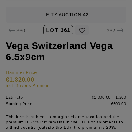
LEITZ AUCTION
42
LOT
361
360
362
Vega Switzerland Vega
6.5x9cm
Hammer Price
€1,320.00
incl. Buyer's Premium
Estimate
€1,000.00 – 1,200
Starting Price
€500.00
This item is subject to margin scheme taxation and the
premium is 24% if it remains in the EU. For shipments to
a third country (outside the EU), the premium is 20%.