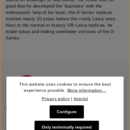
good that he developed the 'business' with the
enthusiastic help of his team. His 0-Series replicas
existed nearly 20 years before the costly Leica ones.
Next to the normal or brassy UR-Leica replicas, he
made tubus and folding viewfinder versions of the 0-
Series.
This website uses cookies to ensure the best
experience possible.
More information...
Privacy policy
|
Imprint
Buy | Bidding
Configure
Only technically required
Sell | Consign