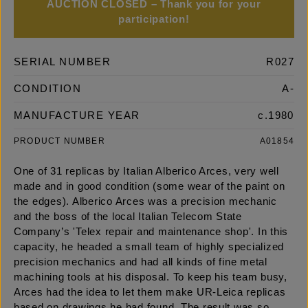
AUCTION CLOSED – Thank you for your
participation!
SERIAL NUMBER
R027
CONDITION
A-
MANUFACTURE YEAR
c.1980
PRODUCT NUMBER
A01854
One of 31 replicas by Italian Alberico Arces, very well
made and in good condition (some wear of the paint on
the edges). Alberico Arces was a precision mechanic
and the boss of the local Italian Telecom State
Company’s 'Telex repair and maintenance shop'. In this
capacity, he headed a small team of highly specialized
precision mechanics and had all kinds of fine metal
machining tools at his disposal. To keep his team busy,
Arces had the idea to let them make UR-Leica replicas
based on drawings he had found. The result was so