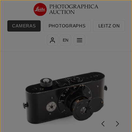
Skip to main content
CAMERAS
PHOTOGRAPHS
LEITZ ON
EN
Skip image gallery