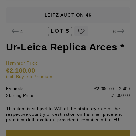
LEITZ AUCTION
46
LOT
5
4
6
Ur-Leica Replica Arces *
Hammer Price
€2,160.00
incl. Buyer's Premium
Estimate
€2,000.00 – 2,400
Starting Price
€1,000.00
This item is subject to VAT at the statutory rate of the
respective country of destination on hammer price and
premium (full taxation), provided it remains in the EU