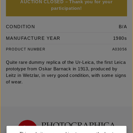
AUCTION CLOSED – Thank you for your
participation!
CONDITION
B/A
MANUFACTURE YEAR
1980s
PRODUCT NUMBER
A03056
Quite rare dummy replica of the Ur-Leica, the first Leica
prototype from Oskar Barnack in 1913, produced by
Leitz in Wetzlar, in very good condition, with some signs
of wear.