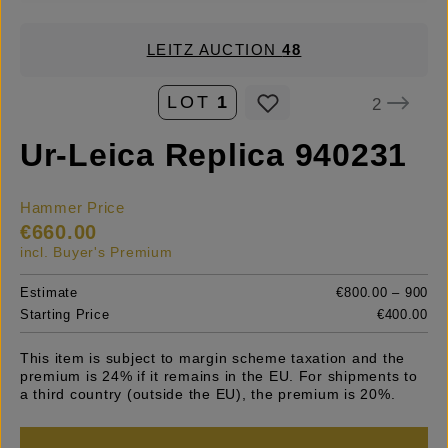
LEITZ AUCTION
48
LOT
1
2
Ur-Leica Replica 940231
Hammer Price
€660.00
incl. Buyer's Premium
Estimate
€800.00 – 900
Starting Price
€400.00
This item is subject to margin scheme taxation and the
premium is 24% if it remains in the EU. For shipments to
a third country (outside the EU), the premium is 20%.