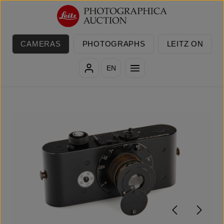
Skip to main content
CAMERAS
PHOTOGRAPHS
LEITZ ON
EN
Skip image gallery