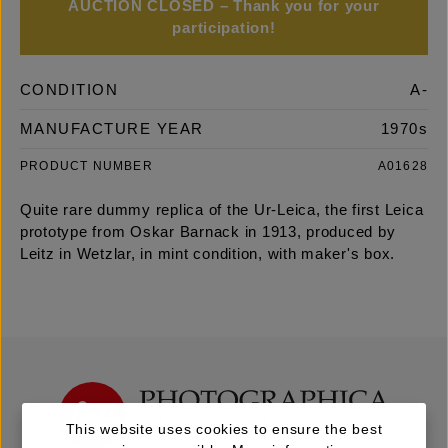
AUCTION CLOSED – Thank you for your
participation!
CONDITION
A-
MANUFACTURE YEAR
1970s
PRODUCT NUMBER
A01628
Quite rare dummy replica of the Ur-Leica, the first Leica
prototype from Oskar Barnack in 1913, produced by
Leitz in Wetzlar, in mint condition, with maker's box.
This website uses cookies to ensure the best