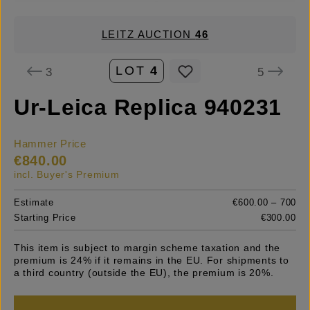
LEITZ AUCTION
46
LOT
4
3
5
Ur-Leica Replica 940231
Hammer Price
€840.00
incl. Buyer's Premium
Estimate
€600.00 – 700
Starting Price
€300.00
This item is subject to margin scheme taxation and the
premium is 24% if it remains in the EU. For shipments to
a third country (outside the EU), the premium is 20%.