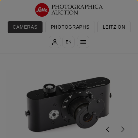
Skip to main content
CAMERAS
PHOTOGRAPHS
LEITZ ON
EN
Skip image gallery