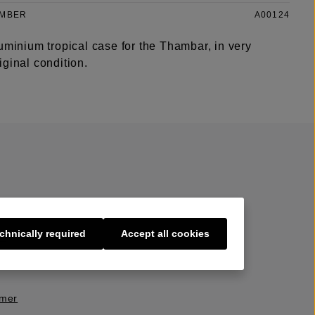
UMBER
A00124
uminium tropical case for the Thambar, in very
ginal condition.
chnically required
Accept all cookies
s
imer