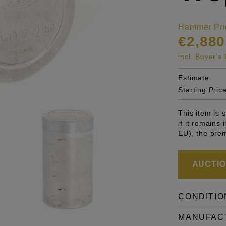
Hammer Pri
€2,880
incl. Buyer'
Estimate
Starting Pric
This item is
if it remains
EU), the pre
AUCTION
CONDITIO
MANUFAC