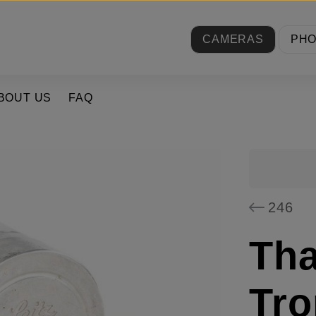
CAMERAS
PH
BOUT US
FAQ
246
Tha
Tro