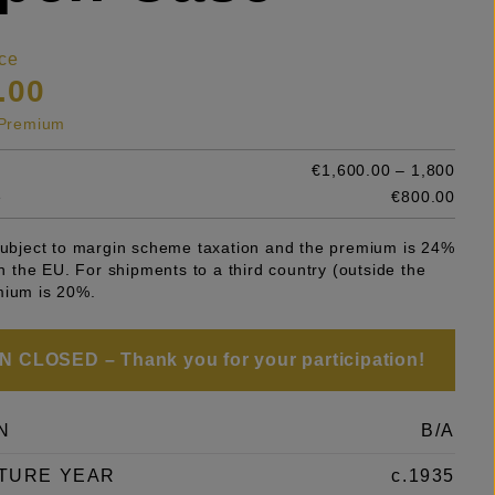
ce
.00
s Premium
€1,600.00 – 1,800
e
€800.00
 subject to margin scheme taxation and the premium is 24%
 in the EU. For shipments to a third country (outside the
mium is 20%.
 CLOSED – Thank you for your participation!
N
B/A
TURE YEAR
c.1935