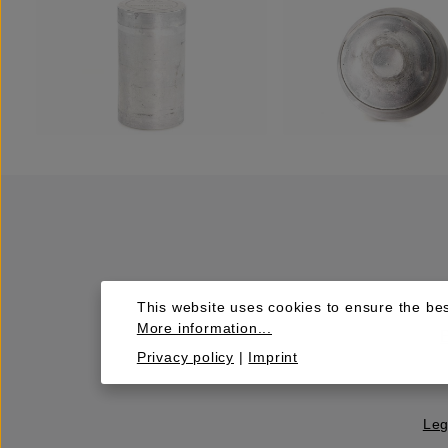
This website uses cookies to ensure the bes
More information...
Privacy policy
|
Imprint
Leg