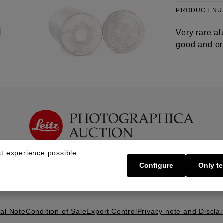
PRODUCT N
Very rare al
good and ori
t experience possible.
Configure
Only te
Buy | Bidding
Sell | Consign
About U
al Note
Condition of Sale
Export Control
Privacy note and Discla