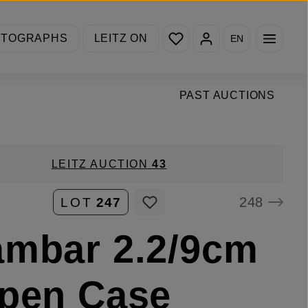
You have 0 wishlist items
OTOGRAPHS
LEITZ ON
EN
PAST AUCTIONS
LEITZ AUCTION
43
248
LOT
247
mbar 2.2/9cm
pen Case