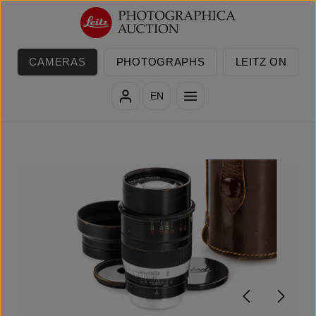
Skip to main content
CAMERAS
PHOTOGRAPHS
LEITZ ON
EN
Skip image gallery