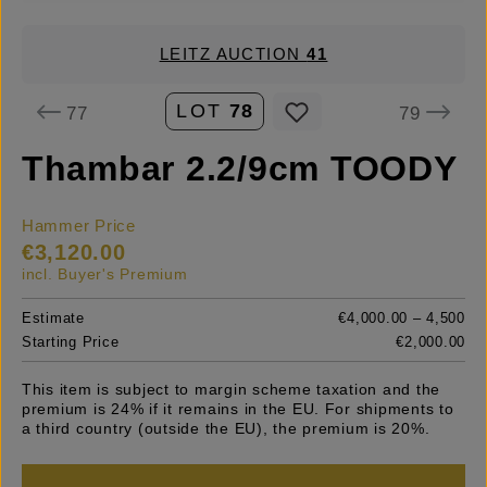
LEITZ AUCTION
41
LOT
78
77
79
Thambar 2.2/9cm TOODY
Hammer Price
€3,120.00
incl. Buyer's Premium
Estimate
€4,000.00 – 4,500
Starting Price
€2,000.00
This item is subject to margin scheme taxation and the
premium is 24% if it remains in the EU. For shipments to
a third country (outside the EU), the premium is 20%.