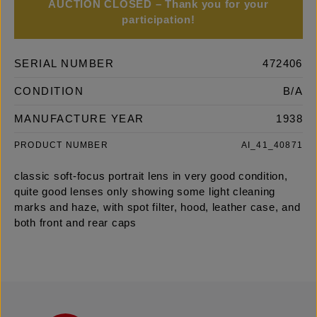
AUCTION CLOSED – Thank you for your
participation!
SERIAL NUMBER
472406
CONDITION
B/A
MANUFACTURE YEAR
1938
PRODUCT NUMBER
AI_41_40871
classic soft-focus portrait lens in very good condition,
quite good lenses only showing some light cleaning
marks and haze, with spot filter, hood, leather case, and
both front and rear caps