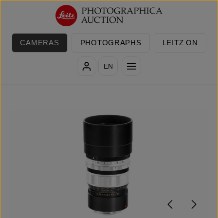
Skip to main content
CAMERAS
PHOTOGRAPHS
LEITZ ON
EN
Skip image gallery