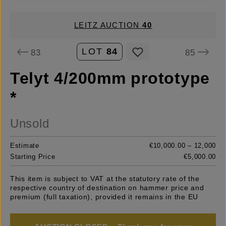
LEITZ AUCTION
40
LOT
84
83
85
Telyt 4/200mm prototype
*
Unsold
Estimate
€10,000.00 – 12,000
Starting Price
€5,000.00
This item is subject to VAT at the statutory rate of the
respective country of destination on hammer price and
premium (full taxation), provided it remains in the EU