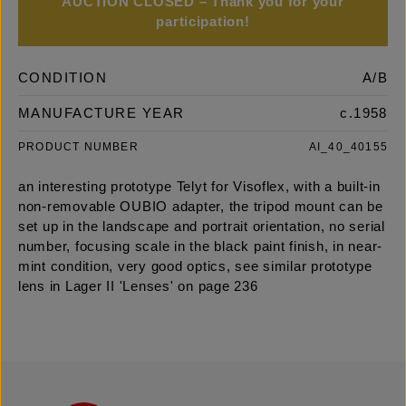
AUCTION CLOSED – Thank you for your
participation!
CONDITION
A/B
MANUFACTURE YEAR
c.1958
PRODUCT NUMBER
AI_40_40155
an interesting prototype Telyt for Visoflex, with a built-in
non-removable OUBIO adapter, the tripod mount can be
set up in the landscape and portrait orientation, no serial
number, focusing scale in the black paint finish, in near-
mint condition, very good optics, see similar prototype
lens in Lager II 'Lenses' on page 236