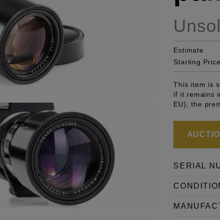
Unso
Estimate
Starting Pric
This item is
if it remains
EU), the pre
AUCTION
SERIAL N
CONDITIO
MANUFAC