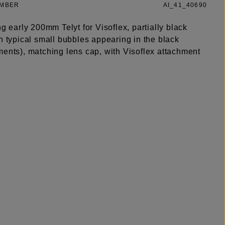
UMBER
AI_41_40690
ng early 200mm Telyt for Visoflex, partially black
h typical small bubbles appearing in the black
ments), matching lens cap, with Visoflex attachment