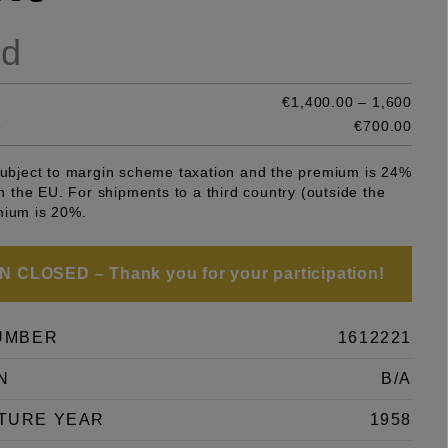
ld
€1,400.00 – 1,600
e
€700.00
 subject to margin scheme taxation and the premium is 24%
 in the EU. For shipments to a third country (outside the
mium is 20%.
 CLOSED – Thank you for your participation!
UMBER
1612221
N
B/A
TURE YEAR
1958