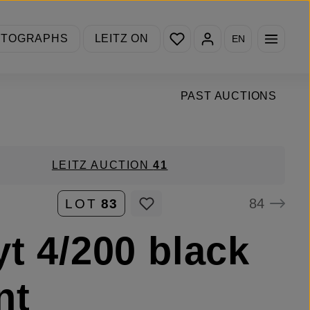
You have 0 wishlist items
OTOGRAPHS
LEITZ ON
EN
PAST AUCTIONS
LEITZ AUCTION
41
84
LOT
83
yt 4/200 black
nt