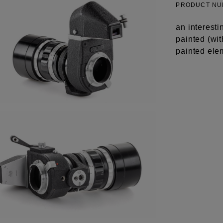
PRODUCT N
an interesti
painted (wit
painted ele