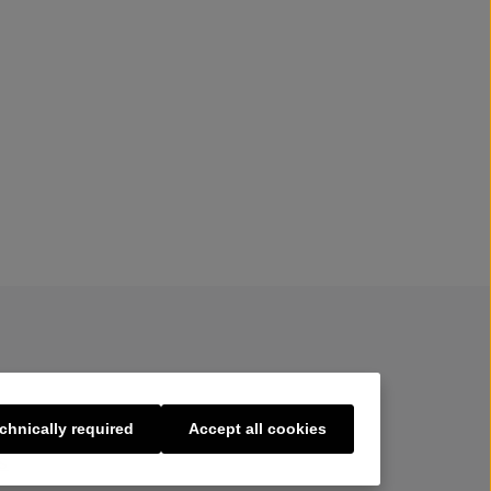
chnically required
Accept all cookies
s