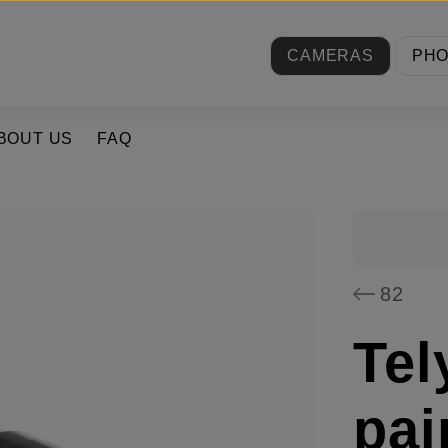
CAMERAS
PH
BOUT US
FAQ
82
Tel
pai