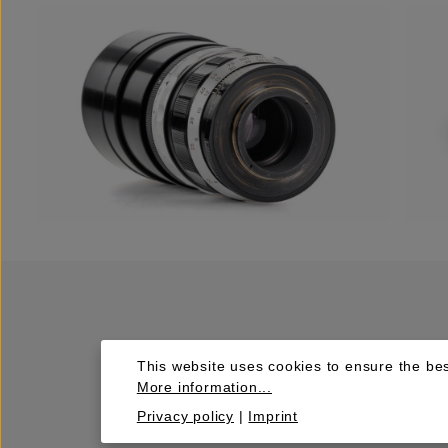
This website uses cookies to ensure the bes
More information...
Privacy policy
|
Imprint