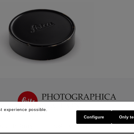
t experience possible.
Configure
Only te
Buy | Bidding
Sell | Consign
About U