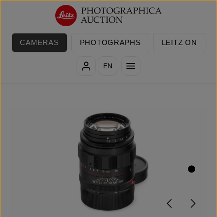
Skip to main content
CAMERAS
PHOTOGRAPHS
LEITZ ON
EN
Skip image gallery