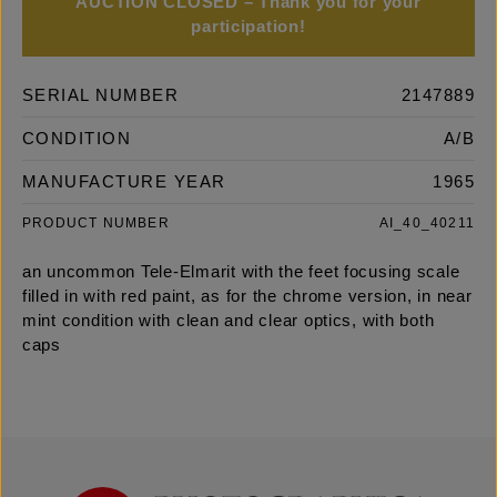
AUCTION CLOSED – Thank you for your
participation!
SERIAL NUMBER
2147889
CONDITION
A/B
MANUFACTURE YEAR
1965
PRODUCT NUMBER
AI_40_40211
an uncommon Tele-Elmarit with the feet focusing scale
filled in with red paint, as for the chrome version, in near
mint condition with clean and clear optics, with both
caps