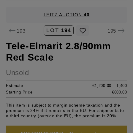
LEITZ AUCTION
40
LOT
194
193
195
Tele-Elmarit 2.8/90mm
Red Scale
Unsold
Estimate
€1,200.00 – 1,400
Starting Price
€600.00
This item is subject to margin scheme taxation and the
premium is 24% if it remains in the EU. For shipments to
a third country (outside the EU), the premium is 20%.