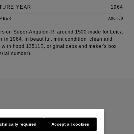
TURE YEAR
1964
UMBER
A00450
version Super-Angulon-R, around 1500 made for Leica
 in 1964, in beautiful, mint condition, clean and
s, with hood 12511E, original caps and maker's box
erial number).
chnically required
Accept all cookies
s