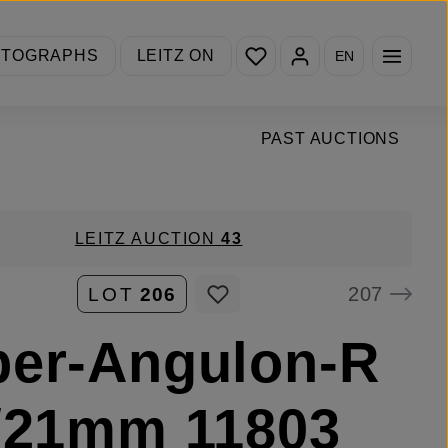
You have 0 wishlist items
OTOGRAPHS
LEITZ ON
EN
PAST AUCTIONS
LEITZ AUCTION
43
207
LOT
206
per-Angulon-R
/21mm 11803