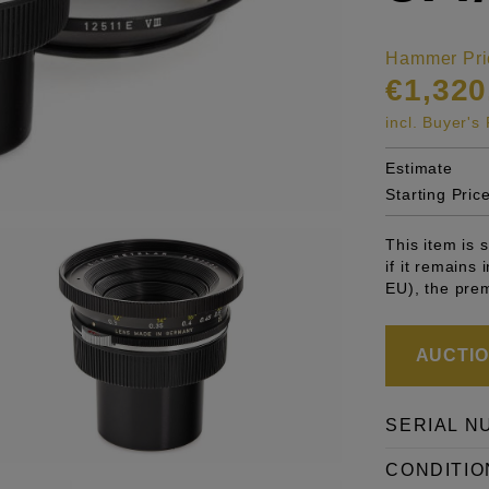
Hammer Pri
€1,320
incl. Buyer'
Estimate
Starting Pric
This item is
if it remains
EU), the pre
AUCTION
SERIAL N
CONDITIO