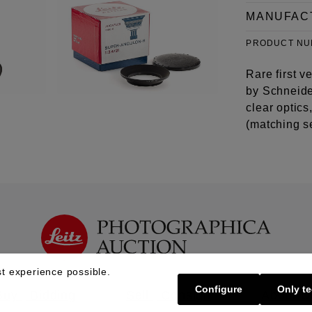
MANUFAC
PRODUCT N
Rare first 
by Schneider
clear optic
(matching s
t experience possible.
Configure
Only te
Buy | Bidding
Sell | Consign
About U