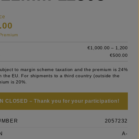
ce
.00
s Premium
€1,000.00 – 1,200
e
€500.00
 subject to margin scheme taxation and the premium is 24%
 in the EU. For shipments to a third country (outside the
mium is 20%.
 CLOSED – Thank you for your participation!
UMBER
2057232
N
A-