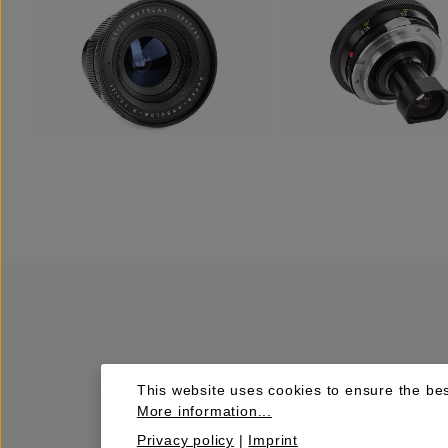
This website uses cookies to ensure the bes
More information...
Privacy policy
|
Imprint