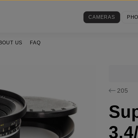
CAMERAS
PH
BOUT US
FAQ
205
Su
3.4