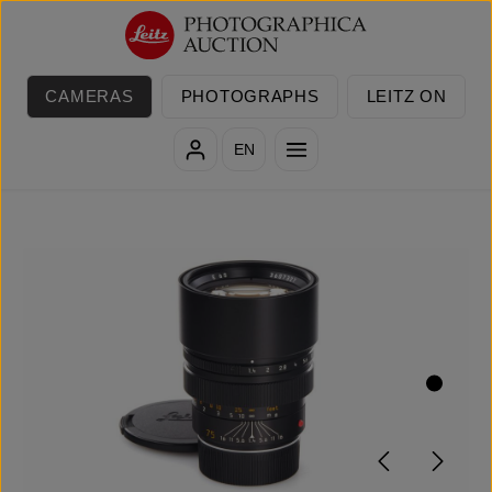
Skip to main content
CAMERAS
PHOTOGRAPHS
LEITZ ON
EN
Skip image gallery