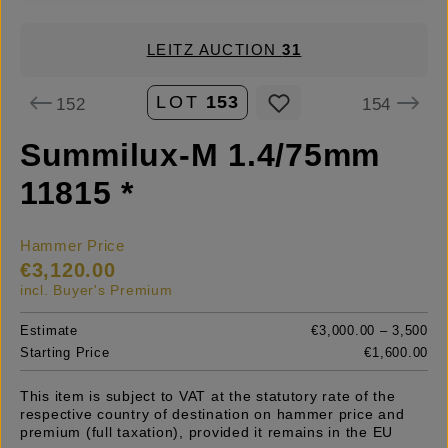
LEITZ AUCTION
31
LOT
153
152
154
Summilux-M 1.4/75mm
11815 *
Hammer Price
€3,120.00
incl. Buyer's Premium
Estimate
€3,000.00 – 3,500
Starting Price
€1,600.00
This item is subject to VAT at the statutory rate of the
respective country of destination on hammer price and
premium (full taxation), provided it remains in the EU