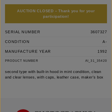
AUCTION CLOSED – Thank you for your
participation!
SERIAL NUMBER
3607327
CONDITION
A-
MANUFACTURE YEAR
1992
PRODUCT NUMBER
AI_31_35420
second type with built-in hood in mint condition, clean
and clear lenses, with caps, leather case, maker's box