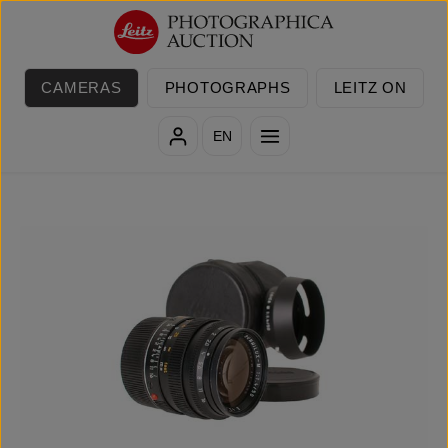
Skip to main content
CAMERAS
PHOTOGRAPHS
LEITZ ON
EN
Skip image gallery