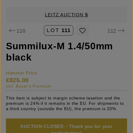
LEITZ AUCTION
5
LOT
111
110
112
Summilux-M 1.4/50mm
black
Hammer Price
€825.00
incl. Buyer's Premium
This item is subject to margin scheme taxation and the
premium is 24% if it remains in the EU. For shipments to
a third country (outside the EU), the premium is 20%.
AUCTION CLOSED – Thank you for your