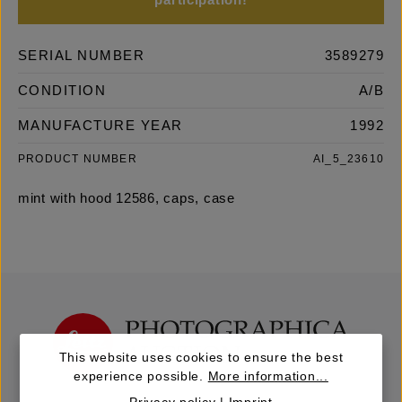
participation!
SERIAL NUMBER
3589279
CONDITION
A/B
MANUFACTURE YEAR
1992
PRODUCT NUMBER
AI_5_23610
mint with hood 12586, caps, case
This website uses cookies to ensure the best
experience possible.
More information...