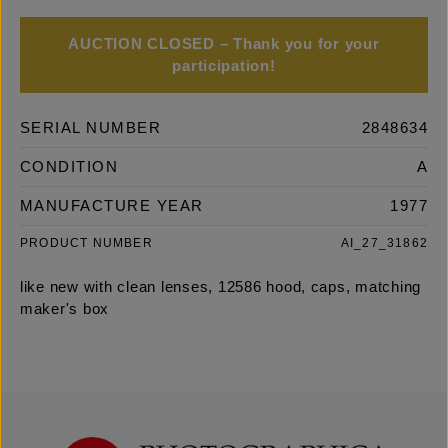
AUCTION CLOSED – Thank you for your
participation!
SERIAL NUMBER
2848634
CONDITION
A
MANUFACTURE YEAR
1977
PRODUCT NUMBER
AI_27_31862
like new with clean lenses, 12586 hood, caps, matching
maker's box