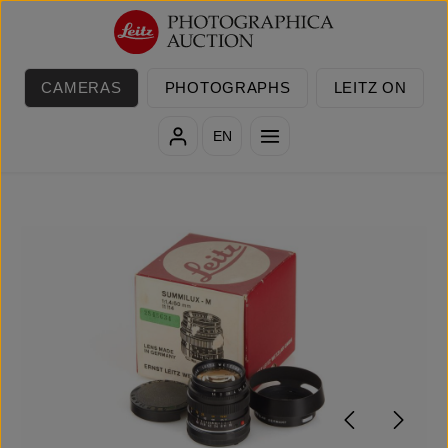
Skip to main content
CAMERAS
PHOTOGRAPHS
LEITZ ON
EN
Skip image gallery