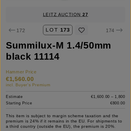
LEITZ AUCTION
27
LOT
173
172
174
Summilux-M 1.4/50mm
black 11114
Hammer Price
€1,560.00
incl. Buyer's Premium
Estimate
€1,600.00 – 1,800
Starting Price
€800.00
This item is subject to margin scheme taxation and the
premium is 24% if it remains in the EU. For shipments to
a third country (outside the EU), the premium is 20%.