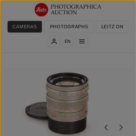
Skip to main content
CAMERAS
PHOTOGRAPHS
LEITZ ON
EN
Skip image gallery