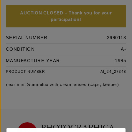
AUCTION CLOSED – Thank you for your
participation!
SERIAL NUMBER
3690113
CONDITION
A-
MANUFACTURE YEAR
1995
PRODUCT NUMBER
AI_24_27348
near mint Summilux with clean lenses (caps, keeper)