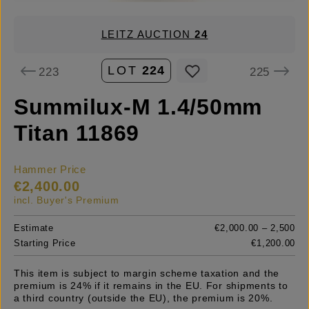
LEITZ AUCTION
24
LOT
224
223
225
Summilux-M 1.4/50mm
Titan 11869
Hammer Price
€2,400.00
incl. Buyer's Premium
Estimate
€2,000.00 – 2,500
Starting Price
€1,200.00
This item is subject to margin scheme taxation and the
premium is 24% if it remains in the EU. For shipments to
a third country (outside the EU), the premium is 20%.