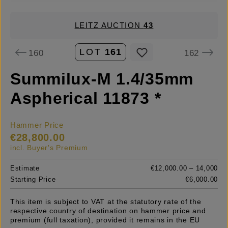
LEITZ AUCTION
43
LOT
161
160
162
Summilux-M 1.4/35mm
Aspherical 11873 *
Hammer Price
€28,800.00
incl. Buyer's Premium
Estimate
€12,000.00 – 14,000
Starting Price
€6,000.00
This item is subject to VAT at the statutory rate of the
respective country of destination on hammer price and
premium (full taxation), provided it remains in the EU