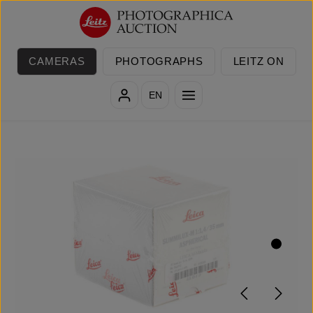
Skip to main content
CAMERAS
PHOTOGRAPHS
LEITZ ON
EN
Skip image gallery