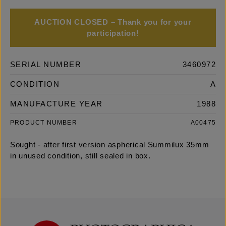
AUCTION CLOSED – Thank you for your
participation!
SERIAL NUMBER
3460972
CONDITION
A
MANUFACTURE YEAR
1988
PRODUCT NUMBER
A00475
Sought - after first version aspherical Summilux 35mm
in unused condition, still sealed in box.