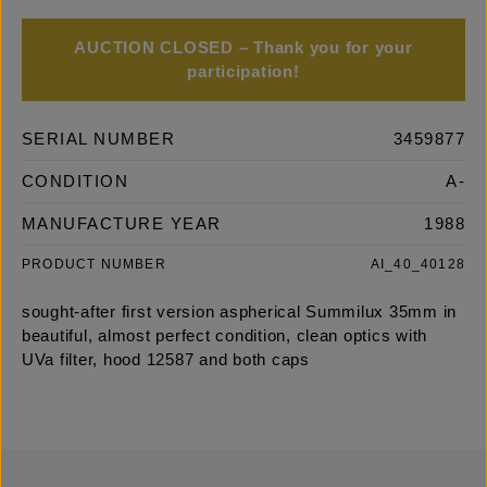
AUCTION CLOSED – Thank you for your
participation!
SERIAL NUMBER
3459877
CONDITION
A-
MANUFACTURE YEAR
1988
PRODUCT NUMBER
AI_40_40128
sought-after first version aspherical Summilux 35mm in
beautiful, almost perfect condition, clean optics with
UVa filter, hood 12587 and both caps