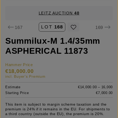
LEITZ AUCTION
40
LOT
168
167
169
Summilux-M 1.4/35mm
ASPHERICAL 11873
Hammer Price
€18,000.00
incl. Buyer's Premium
Estimate
€14,000.00 – 16,000
Starting Price
€7,000.00
This item is subject to margin scheme taxation and the
premium is 24% if it remains in the EU. For shipments to
a third country (outside the EU), the premium is 20%.