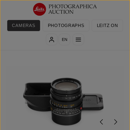
Skip to main content
CAMERAS
PHOTOGRAPHS
LEITZ ON
EN
Skip image gallery