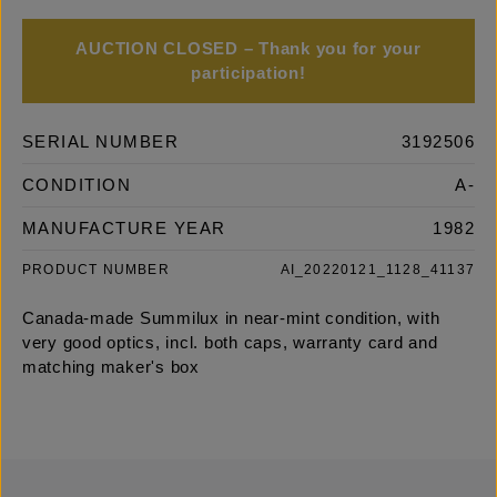
AUCTION CLOSED – Thank you for your
participation!
SERIAL NUMBER
3192506
CONDITION
A-
MANUFACTURE YEAR
1982
PRODUCT NUMBER
AI_20220121_1128_41137
Canada-made Summilux in near-mint condition, with
very good optics, incl. both caps, warranty card and
matching maker's box