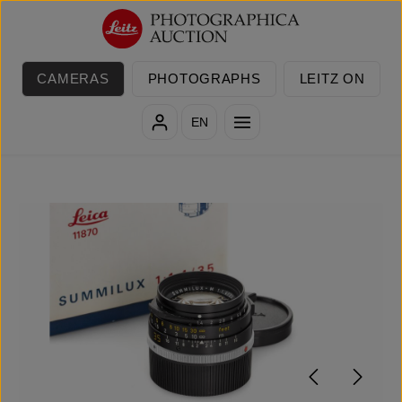
Skip to main content
CAMERAS
PHOTOGRAPHS
LEITZ ON
EN
Skip image gallery