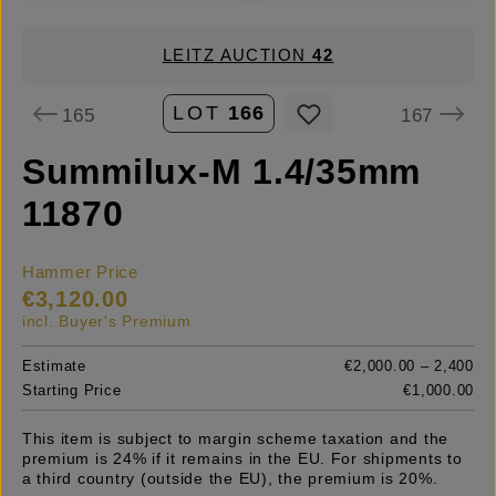
LEITZ AUCTION
42
LOT
166
165
167
Summilux-M 1.4/35mm
11870
Hammer Price
€3,120.00
incl. Buyer's Premium
Estimate
€2,000.00 – 2,400
Starting Price
€1,000.00
This item is subject to margin scheme taxation and the
premium is 24% if it remains in the EU. For shipments to
a third country (outside the EU), the premium is 20%.