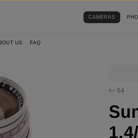
CAMERAS
PH
BOUT US
FAQ
54
Su
1.