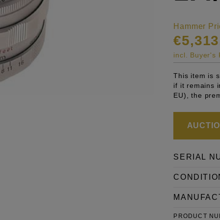
Hammer Pri
€5,313
incl. Buyer'
This item is
if it remains
EU), the pre
AUCTION
SERIAL N
CONDITIO
MANUFAC
PRODUCT N