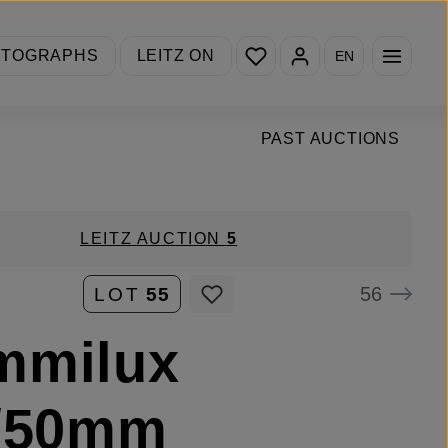
You have 0 wishlist items
OTOGRAPHS
LEITZ ON
EN
PAST AUCTIONS
LEITZ AUCTION
5
56
LOT
55
mmilux
4/50mm