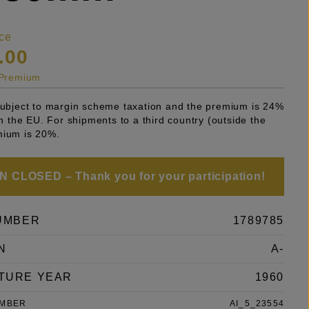
ce
.00
s Premium
 subject to margin scheme taxation and the premium is 24%
 in the EU. For shipments to a third country (outside the
mium is 20%.
 CLOSED – Thank you for your participation!
UMBER
1789785
N
A-
TURE YEAR
1960
UMBER
AI_5_23554