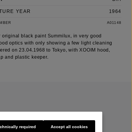
TURE YEAR
1964
UMBER
A01148
 original black paint Summilux, in very good
ood optics with only showing a few light cleaning
vered on 23.04.1968 to Tokyo, with XOOIM hood,
ap and plastic keeper.
chnically required
Accept all cookies
s