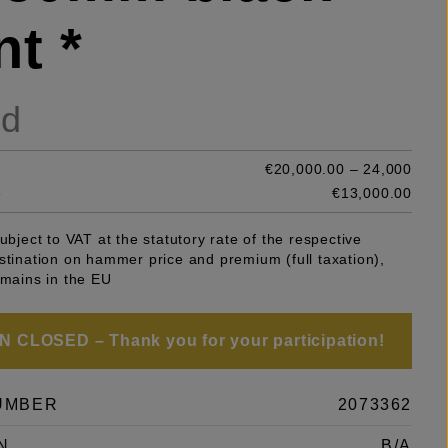
nt *
ld
€20,000.00 – 24,000
e
€13,000.00
subject to VAT at the statutory rate of the respective
stination on hammer price and premium (full taxation),
emains in the EU
 CLOSED – Thank you for your participation!
UMBER
2073362
N
B/A