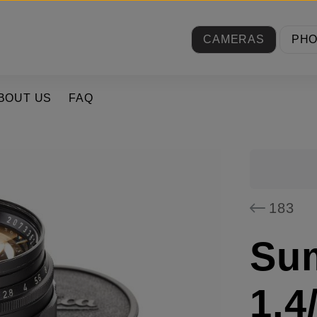
CAMERAS
PH
BOUT US
FAQ
183
Su
1.4