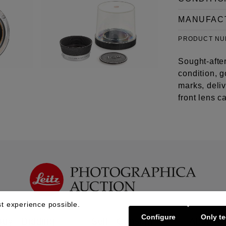
MANUFAC
PRODUCT N
Sought-after
condition, g
marks, deli
front lens c
t experience possible.
Configure
Only te
Buy | Bidding
Sell | Consign
About U