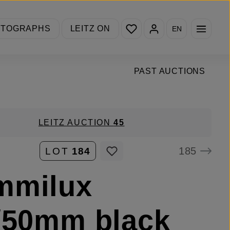
You have 0 wishlist items
OTOGRAPHS
LEITZ ON
EN
PAST AUCTIONS
LEITZ AUCTION
45
185
LOT
184
mmilux
/50mm black