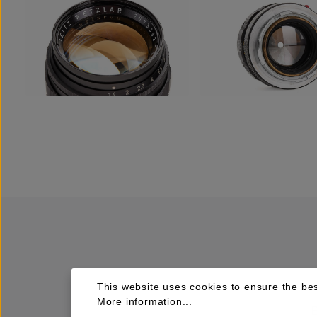
This website uses cookies to ensure the bes
More information...