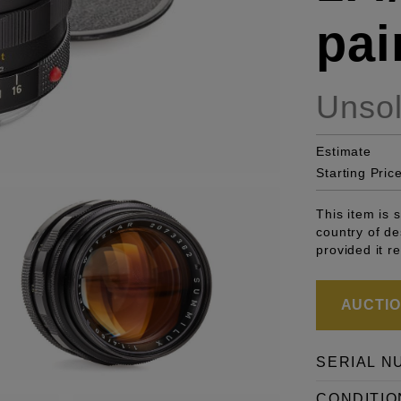
pai
Unso
Estimate
Starting Pric
This item is 
country of de
provided it r
AUCTION
SERIAL N
CONDITIO