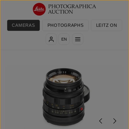
Skip to main content
CAMERAS
PHOTOGRAPHS
LEITZ ON
EN
Skip image gallery