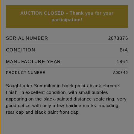
AUCTION CLOSED – Thank you for your
participation!
SERIAL NUMBER
2073376
CONDITION
B/A
MANUFACTURE YEAR
1964
PRODUCT NUMBER
A00340
Sought-after Summilux in black paint / black chrome
finish, in excellent condition, with small bubbles
appearing on the black-painted distance scale ring, very
good optics with only a few hairline marks, including
rear cap and black paint front cap.