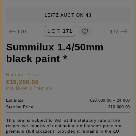
LEITZ AUCTION
43
LOT
171
170
172
Summilux 1.4/50mm
black paint *
Hammer Price
€19,200.00
incl. Buyer's Premium
Estimate
€20,000.00 – 24,000
Starting Price
€10,000.00
This item is subject to VAT at the statutory rate of the
respective country of destination on hammer price and
premium (full taxation), provided it remains in the EU