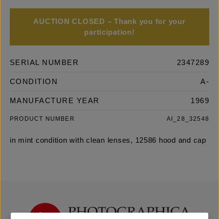
AUCTION CLOSED – Thank you for your
participation!
SERIAL NUMBER
2347289
CONDITION
A-
MANUFACTURE YEAR
1969
PRODUCT NUMBER
AI_28_32548
in mint condition with clean lenses, 12586 hood and cap