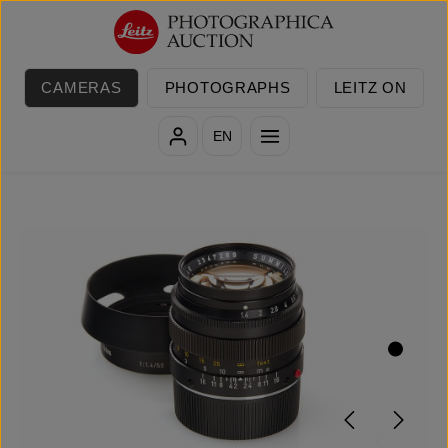
Skip to main content
CAMERAS
PHOTOGRAPHS
LEITZ ON
EN
Skip image gallery