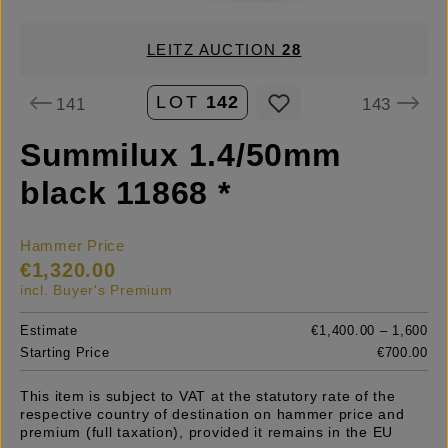
LEITZ AUCTION
28
LOT
142
141
143
Summilux 1.4/50mm
black 11868 *
Hammer Price
€1,320.00
incl. Buyer's Premium
Estimate
€1,400.00 – 1,600
Starting Price
€700.00
This item is subject to VAT at the statutory rate of the
respective country of destination on hammer price and
premium (full taxation), provided it remains in the EU